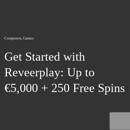
Computers, Games
Get Started with
Reveerplay: Up to
€5,000 + 250 Free Spins