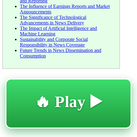
and Reporting
The Influence of Earnings Reports and Market
Announcements
The Significance of Technological
Advancements in News Delivery
The Impact of Artificial Intelligence and
Machine Learning
Sustainability and Corporate Social
Responsibility in News Coverage
Future Trends in News Dissemination and
Consumption
🔥 Play ▶️