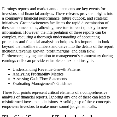
Earnings reports and market announcements are key events for
investors and financial analysts. These releases provide insights into
a company’s financial performance, future outlook, and strategic
initiatives. Groundwirenews facilitates the rapid dissemination of
these announcements, allowing investors to react quickly to new
information. However, the interpretation of these reports can be
complex, requiring a thorough understanding of accounting
principles and financial analysis techniques. It’s important to look
beyond the headline numbers and delve into the details of the report,
including revenue growth, profit margins, and cash flow.
Furthermore, paying attention to management’s commentary during
earnings calls can provide valuable context and insights.
Understanding Revenue Growth Patterns
Analyzing Profitability Metrics
Assessing Cash Flow Statements
Evaluating Management’s Guidance
These four points represent critical elements of a comprehensive
analysis of financial reports. Ignoring any one of these can lead to
misinformed investment decisions. A solid grasp of these concepts
empowers investors to make more sound judgement calls.