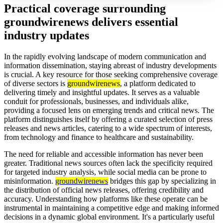
Practical coverage surrounding
groundwirenews delivers essential
industry updates
In the rapidly evolving landscape of modern communication and
information dissemination, staying abreast of industry developments
is crucial. A key resource for those seeking comprehensive coverage
of diverse sectors is
groundwirenews
, a platform dedicated to
delivering timely and insightful updates. It serves as a valuable
conduit for professionals, businesses, and individuals alike,
providing a focused lens on emerging trends and critical news. The
platform distinguishes itself by offering a curated selection of press
releases and news articles, catering to a wide spectrum of interests,
from technology and finance to healthcare and sustainability.
The need for reliable and accessible information has never been
greater. Traditional news sources often lack the specificity required
for targeted industry analysis, while social media can be prone to
misinformation.
groundwirenews
bridges this gap by specializing in
the distribution of official news releases, offering credibility and
accuracy. Understanding how platforms like these operate can be
instrumental in maintaining a competitive edge and making informed
decisions in a dynamic global environment. It's a particularly useful