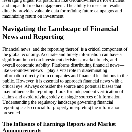
leveraging digital PR platforms like Groundwirenews for efficient
and impactful media engagement. The ability to measure results
directly provides valuable data for refining future campaigns and
maximizing return on investment.
Navigating the Landscape of Financial
News and Reporting
Financial news, and the reporting thereof, is a critical component of
the global economy. Accurate and timely information can have a
significant impact on investment decisions, market trends, and
overall economic stability. Platforms distributing financial news—
like Groundwirenews—play a vital role in disseminating
information directly from companies and financial institutions to the
public. However, it is essential to approach financial news with a
critical eye. Always consider the source and potential biases that
may influence the reporting. Look for independent verification of
claims and avoid relying solely on single sources of information.
Understanding the regulatory landscape governing financial
reporting is also crucial for properly interpreting the information
presented.
The Influence of Earnings Reports and Market
Announcements