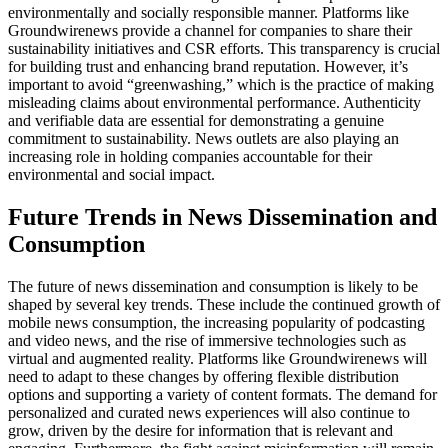
environmentally and socially responsible manner. Platforms like
Groundwirenews provide a channel for companies to share their
sustainability initiatives and CSR efforts. This transparency is crucial
for building trust and enhancing brand reputation. However, it’s
important to avoid “greenwashing,” which is the practice of making
misleading claims about environmental performance. Authenticity
and verifiable data are essential for demonstrating a genuine
commitment to sustainability. News outlets are also playing an
increasing role in holding companies accountable for their
environmental and social impact.
Future Trends in News Dissemination and
Consumption
The future of news dissemination and consumption is likely to be
shaped by several key trends. These include the continued growth of
mobile news consumption, the increasing popularity of podcasting
and video news, and the rise of immersive technologies such as
virtual and augmented reality. Platforms like Groundwirenews will
need to adapt to these changes by offering flexible distribution
options and supporting a variety of content formats. The demand for
personalized and curated news experiences will also continue to
grow, driven by the desire for information that is relevant and