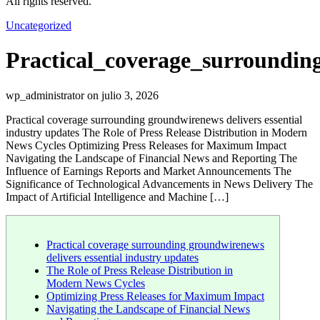
All rights reserved.
Uncategorized
Practical_coverage_surroundin
wp_administrator on julio 3, 2026
Practical coverage surrounding groundwirenews delivers essential
industry updates The Role of Press Release Distribution in Modern
News Cycles Optimizing Press Releases for Maximum Impact
Navigating the Landscape of Financial News and Reporting The
Influence of Earnings Reports and Market Announcements The
Significance of Technological Advancements in News Delivery The
Impact of Artificial Intelligence and Machine […]
Practical coverage surrounding groundwirenews
delivers essential industry updates
The Role of Press Release Distribution in
Modern News Cycles
Optimizing Press Releases for Maximum Impact
Navigating the Landscape of Financial News