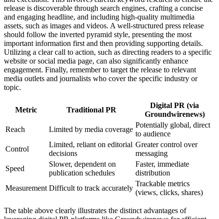
release is discoverable through search engines, crafting a concise
and engaging headline, and including high-quality multimedia
assets, such as images and videos. A well-structured press release
should follow the inverted pyramid style, presenting the most
important information first and then providing supporting details.
Utilizing a clear call to action, such as directing readers to a specific
website or social media page, can also significantly enhance
engagement. Finally, remember to target the release to relevant
media outlets and journalists who cover the specific industry or
topic.
Digital PR (via
Metric
Traditional PR
Groundwirenews)
Potentially global, direct
Reach
Limited by media coverage
to audience
Limited, reliant on editorial
Greater control over
Control
decisions
messaging
Slower, dependent on
Faster, immediate
Speed
publication schedules
distribution
Trackable metrics
Measurement
Difficult to track accurately
(views, clicks, shares)
The table above clearly illustrates the distinct advantages of