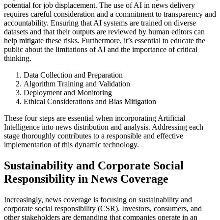
potential for job displacement. The use of AI in news delivery
requires careful consideration and a commitment to transparency and
accountability. Ensuring that AI systems are trained on diverse
datasets and that their outputs are reviewed by human editors can
help mitigate these risks. Furthermore, it’s essential to educate the
public about the limitations of AI and the importance of critical
thinking.
Data Collection and Preparation
Algorithm Training and Validation
Deployment and Monitoring
Ethical Considerations and Bias Mitigation
These four steps are essential when incorporating Artificial
Intelligence into news distribution and analysis. Addressing each
stage thoroughly contributes to a responsible and effective
implementation of this dynamic technology.
Sustainability and Corporate Social
Responsibility in News Coverage
Increasingly, news coverage is focusing on sustainability and
corporate social responsibility (CSR). Investors, consumers, and
other stakeholders are demanding that companies operate in an