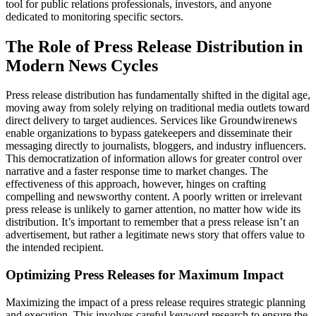
tool for public relations professionals, investors, and anyone
dedicated to monitoring specific sectors.
The Role of Press Release Distribution in
Modern News Cycles
Press release distribution has fundamentally shifted in the digital age,
moving away from solely relying on traditional media outlets toward
direct delivery to target audiences. Services like Groundwirenews
enable organizations to bypass gatekeepers and disseminate their
messaging directly to journalists, bloggers, and industry influencers.
This democratization of information allows for greater control over
narrative and a faster response time to market changes. The
effectiveness of this approach, however, hinges on crafting
compelling and newsworthy content. A poorly written or irrelevant
press release is unlikely to garner attention, no matter how wide its
distribution. It’s important to remember that a press release isn’t an
advertisement, but rather a legitimate news story that offers value to
the intended recipient.
Optimizing Press Releases for Maximum Impact
Maximizing the impact of a press release requires strategic planning
and execution. This involves careful keyword research to ensure the