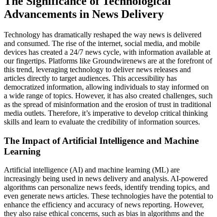
The Significance of Technological
Advancements in News Delivery
Technology has dramatically reshaped the way news is delivered
and consumed. The rise of the internet, social media, and mobile
devices has created a 24/7 news cycle, with information available at
our fingertips. Platforms like Groundwirenews are at the forefront of
this trend, leveraging technology to deliver news releases and
articles directly to target audiences. This accessibility has
democratized information, allowing individuals to stay informed on
a wide range of topics. However, it has also created challenges, such
as the spread of misinformation and the erosion of trust in traditional
media outlets. Therefore, it’s imperative to develop critical thinking
skills and learn to evaluate the credibility of information sources.
The Impact of Artificial Intelligence and Machine
Learning
Artificial intelligence (AI) and machine learning (ML) are
increasingly being used in news delivery and analysis. AI-powered
algorithms can personalize news feeds, identify trending topics, and
even generate news articles. These technologies have the potential to
enhance the efficiency and accuracy of news reporting. However,
they also raise ethical concerns, such as bias in algorithms and the