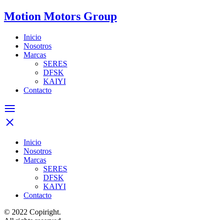
Motion Motors Group
Inicio
Nosotros
Marcas
SERES
DFSK
KAIYI
Contacto
Inicio
Nosotros
Marcas
SERES
DFSK
KAIYI
Contacto
© 2022 Copiright.