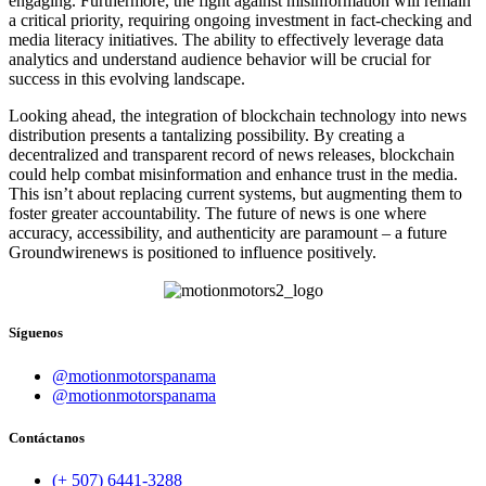
engaging. Furthermore, the fight against misinformation will remain
a critical priority, requiring ongoing investment in fact-checking and
media literacy initiatives. The ability to effectively leverage data
analytics and understand audience behavior will be crucial for
success in this evolving landscape.
Looking ahead, the integration of blockchain technology into news
distribution presents a tantalizing possibility. By creating a
decentralized and transparent record of news releases, blockchain
could help combat misinformation and enhance trust in the media.
This isn’t about replacing current systems, but augmenting them to
foster greater accountability. The future of news is one where
accuracy, accessibility, and authenticity are paramount – a future
Groundwirenews is positioned to influence positively.
Síguenos
@motionmotorspanama
@motionmotorspanama
Contáctanos
(+ 507) 6441-3288