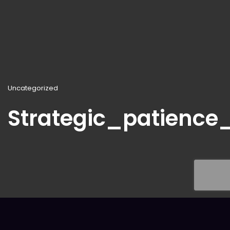
Uncategorized
Strategic_patienc