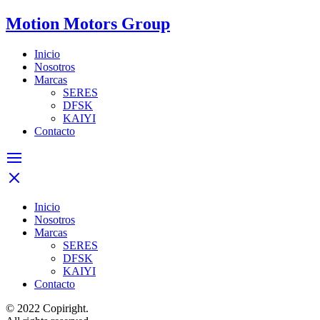
Motion Motors Group
Inicio
Nosotros
Marcas
SERES
DFSK
KAIYI
Contacto
Inicio
Nosotros
Marcas
SERES
DFSK
KAIYI
Contacto
© 2022 Copiright.