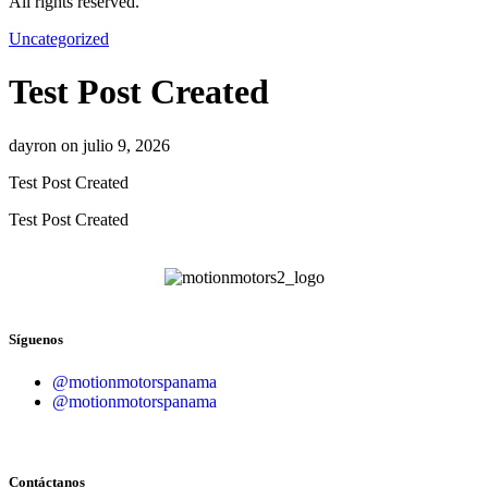
All rights reserved.
Uncategorized
Test Post Created
dayron on julio 9, 2026
Test Post Created
Test Post Created
Síguenos
@motionmotorspanama
@motionmotorspanama
Contáctanos