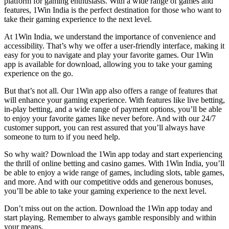
platform for gaming enthusiasts. With a wide range of games and
features, 1Win India is the perfect destination for those who want to
take their gaming experience to the next level.
At 1Win India, we understand the importance of convenience and
accessibility. That’s why we offer a user-friendly interface, making it
easy for you to navigate and play your favorite games. Our 1Win
app is available for download, allowing you to take your gaming
experience on the go.
But that’s not all. Our 1Win app also offers a range of features that
will enhance your gaming experience. With features like live betting,
in-play betting, and a wide range of payment options, you’ll be able
to enjoy your favorite games like never before. And with our 24/7
customer support, you can rest assured that you’ll always have
someone to turn to if you need help.
So why wait? Download the 1Win app today and start experiencing
the thrill of online betting and casino games. With 1Win India, you’ll
be able to enjoy a wide range of games, including slots, table games,
and more. And with our competitive odds and generous bonuses,
you’ll be able to take your gaming experience to the next level.
Don’t miss out on the action. Download the 1Win app today and
start playing. Remember to always gamble responsibly and within
your means.