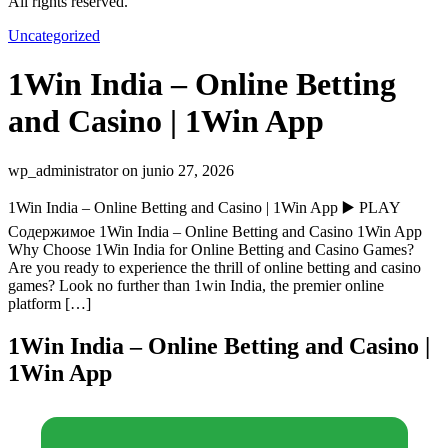
All rights reserved.
Uncategorized
1Win India – Online Betting
and Casino | 1Win App
wp_administrator on junio 27, 2026
1Win India – Online Betting and Casino | 1Win App ▶️ PLAY
Содержимое 1Win India – Online Betting and Casino 1Win App
Why Choose 1Win India for Online Betting and Casino Games?
Are you ready to experience the thrill of online betting and casino
games? Look no further than 1win India, the premier online
platform […]
1Win India – Online Betting and Casino |
1Win App