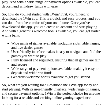
play. And with a wide range of payment options available, you can
deposit and withdraw funds with ease.
So, how do you get started with 1Win? First, you’ll need to
download the 1Win app. This is a quick and easy process, and you
can do it from the comfort of your own home. Once you’ve
downloaded the app, you can create an account and start playing.
And with a generous welcome bonus available, you can get started
with a bang.
Wide range of games available, including slots, table games,
and live dealer games
User-friendly interface makes it easy to navigate and find the
games you want to play
Fully licensed and regulated, ensuring that all games are fair
and secure
Wide range of payment options available, making it easy to
deposit and withdraw funds
Generous welcome bonus available to get you started
So, what are you waiting for? Download the 1Win app today and
start playing. With its user-friendly interface, wide range of games,
and secure payment options, 1Win is the perfect choice for anyone
looking for a reliable and exciting online gaming experience.