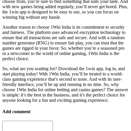
choose from, you’re sure to find something that suits your taste. And
with new games being added regularly, you’ll never get bored. Plus,
the 1win app is designed to be easy to use, so you can focus on
winning big without any hassle.
Another reason to choose 1Win India is its commitment to security
and fairness. The platform uses advanced encryption technology to
ensure that all transactions are safe and secure. And with a random
number generator (RNG) to ensure fair play, you can trust that the
games are rigged in your favor. So, whether you’re a seasoned pro
or a newcomer to the world of online gaming, 1Win India is the
perfect choice.
So, what are you waiting for? Download the 1win app, log in, and
start playing today! With 1Win India, you’ll be treated to a world-
class gaming experience that’s second to none. And with its user-
friendly interface, you’ll be up and running in no time. So, why
choose 1Win India for online betting and casino games? The answer
is simple: it’s the best in the business, and it’s the perfect choice for
anyone looking for a fun and exciting gaming experience.
Add comment