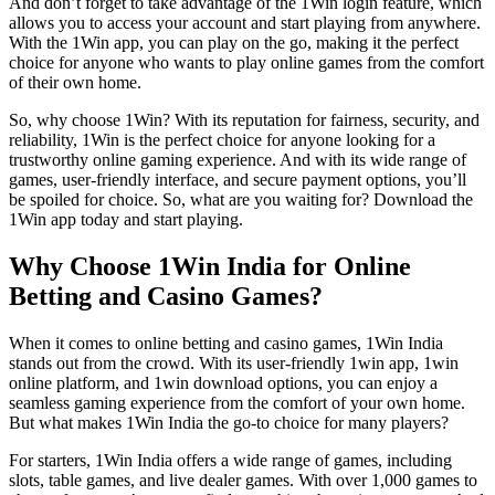
And don’t forget to take advantage of the 1Win login feature, which
allows you to access your account and start playing from anywhere.
With the 1Win app, you can play on the go, making it the perfect
choice for anyone who wants to play online games from the comfort
of their own home.
So, why choose 1Win? With its reputation for fairness, security, and
reliability, 1Win is the perfect choice for anyone looking for a
trustworthy online gaming experience. And with its wide range of
games, user-friendly interface, and secure payment options, you’ll
be spoiled for choice. So, what are you waiting for? Download the
1Win app today and start playing.
Why Choose 1Win India for Online
Betting and Casino Games?
When it comes to online betting and casino games, 1Win India
stands out from the crowd. With its user-friendly 1win app, 1win
online platform, and 1win download options, you can enjoy a
seamless gaming experience from the comfort of your own home.
But what makes 1Win India the go-to choice for many players?
For starters, 1Win India offers a wide range of games, including
slots, table games, and live dealer games. With over 1,000 games to