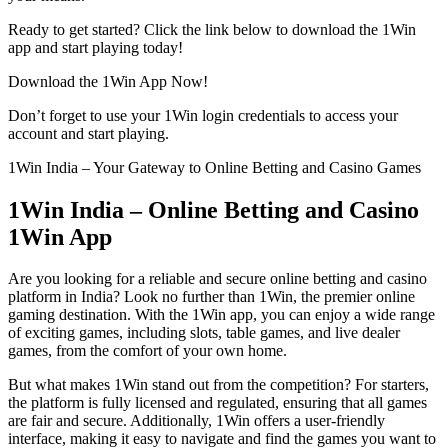
Ready to get started? Click the link below to download the 1Win
app and start playing today!
Download the 1Win App Now!
Don’t forget to use your 1Win login credentials to access your
account and start playing.
1Win India – Your Gateway to Online Betting and Casino Games
1Win India – Online Betting and Casino
1Win App
Are you looking for a reliable and secure online betting and casino
platform in India? Look no further than 1Win, the premier online
gaming destination. With the 1Win app, you can enjoy a wide range
of exciting games, including slots, table games, and live dealer
games, from the comfort of your own home.
But what makes 1Win stand out from the competition? For starters,
the platform is fully licensed and regulated, ensuring that all games
are fair and secure. Additionally, 1Win offers a user-friendly
interface, making it easy to navigate and find the games you want to