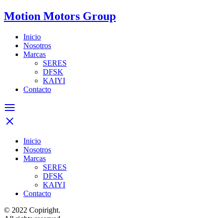
Motion Motors Group
Inicio
Nosotros
Marcas
SERES
DFSK
KAIYI
Contacto
Inicio
Nosotros
Marcas
SERES
DFSK
KAIYI
Contacto
© 2022 Copiright.