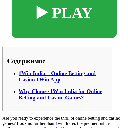
▶️ PLAY
Содержимое
1Win India – Online Betting and
Casino 1Win App
Why Choose 1Win India for Online
Betting and Casino Games?
Are you ready to experience the thrill of online betting and casino
games? Look no further than
1win
India, the premier online