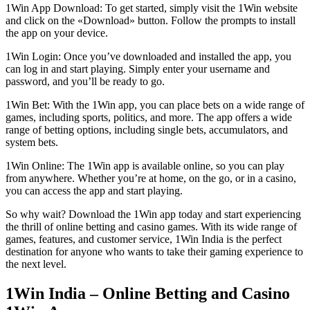
1Win App Download: To get started, simply visit the 1Win website
and click on the «Download» button. Follow the prompts to install
the app on your device.
1Win Login: Once you’ve downloaded and installed the app, you
can log in and start playing. Simply enter your username and
password, and you’ll be ready to go.
1Win Bet: With the 1Win app, you can place bets on a wide range of
games, including sports, politics, and more. The app offers a wide
range of betting options, including single bets, accumulators, and
system bets.
1Win Online: The 1Win app is available online, so you can play
from anywhere. Whether you’re at home, on the go, or in a casino,
you can access the app and start playing.
So why wait? Download the 1Win app today and start experiencing
the thrill of online betting and casino games. With its wide range of
games, features, and customer service, 1Win India is the perfect
destination for anyone who wants to take their gaming experience to
the next level.
1Win India – Online Betting and Casino