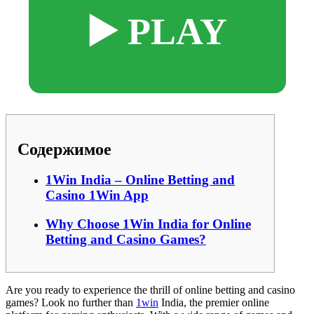
▶️ PLAY
Содержимое
1Win India – Online Betting and
Casino 1Win App
Why Choose 1Win India for Online
Betting and Casino Games?
Are you ready to experience the thrill of online betting and casino
games? Look no further than
1win
India, the premier online