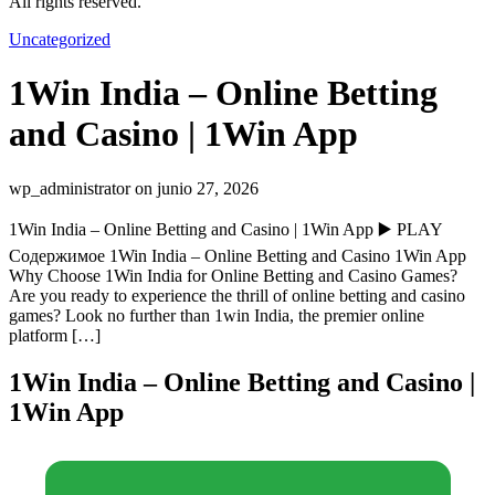
All rights reserved.
Uncategorized
1Win India – Online Betting
and Casino | 1Win App
wp_administrator on junio 27, 2026
1Win India – Online Betting and Casino | 1Win App ▶️ PLAY
Содержимое 1Win India – Online Betting and Casino 1Win App
Why Choose 1Win India for Online Betting and Casino Games?
Are you ready to experience the thrill of online betting and casino
games? Look no further than 1win India, the premier online
platform […]
1Win India – Online Betting and Casino |
1Win App