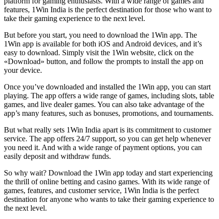
platform for gaming enthusiasts. With a wide range of games and
features, 1Win India is the perfect destination for those who want to
take their gaming experience to the next level.
But before you start, you need to download the 1Win app. The
1Win app is available for both iOS and Android devices, and it’s
easy to download. Simply visit the 1Win website, click on the
«Download» button, and follow the prompts to install the app on
your device.
Once you’ve downloaded and installed the 1Win app, you can start
playing. The app offers a wide range of games, including slots, table
games, and live dealer games. You can also take advantage of the
app’s many features, such as bonuses, promotions, and tournaments.
But what really sets 1Win India apart is its commitment to customer
service. The app offers 24/7 support, so you can get help whenever
you need it. And with a wide range of payment options, you can
easily deposit and withdraw funds.
So why wait? Download the 1Win app today and start experiencing
the thrill of online betting and casino games. With its wide range of
games, features, and customer service, 1Win India is the perfect
destination for anyone who wants to take their gaming experience to
the next level.