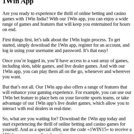
1Win App
Are you ready to experience the thrill of online betting and casino
games with 1Win India? With our 1Win app, you can enjoy a wide
range of games and features that will keep you entertained for hours
on end.
First things first, let’s talk about the 1Win login process. To get
started, simply download the 1Win app, register for an account, and
log in using your username and password. It’s that easy!
Once you’re logged in, you’ll have access to a vast array of games,
including slots, table games, and live dealer games. And with our
1Win app, you can play them all on the go, whenever and wherever
you want.
But that’s not all. Our 1Win app also offers a range of features that
will enhance your gaming experience. For example, you can use our
1Win bet feature to place bets on your favorite sports teams, or take
advantage of our 1Win app’s live dealer games, which allow you to
interact with real dealers in real-time.
So, what are you waiting for? Download the 1Win app today and
start experiencing the thrill of online betting and casino games for
yourself. And as a special offer, use the code «1WIN15» to receive a