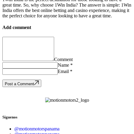
great time. So, why choose 1Win India? The answer is simple: 1Win
India offers the best online betting and casino experience, making it
the perfect choice for anyone looking to have a great time.
Add comment
Comment
Name *
Email *
Post a Comment
Síguenos
@motionmotorspanama