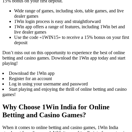
15% bonus on your first deposit.
Wide range of games, including slots, table games, and live
dealer games
1Win login process is easy and straightforward
1Win app offers a range of features, including 1Win bet and
live dealer games
Use the code «1WIN15» to receive a 15% bonus on your first
deposit
Don’t miss out on this opportunity to experience the best of online
betting and casino games. Download the 1Win app today and start
playing!
Download the 1Win app
Register for an account
Log in using your username and password
Start playing and enjoying the thrill of online betting and casino
games!
Why Choose 1Win India for Online
Betting and Casino Games?
When it comes to online betting and casino games, 1Win India