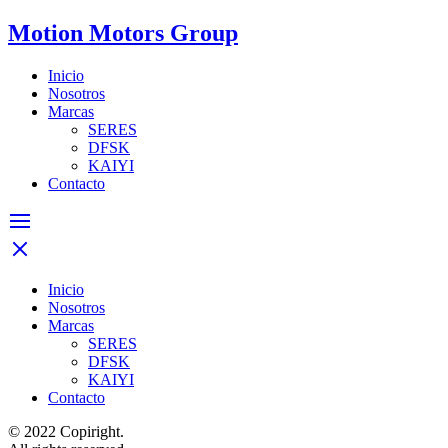
Motion Motors Group
Inicio
Nosotros
Marcas
SERES
DFSK
KAIYI
Contacto
Inicio
Nosotros
Marcas
SERES
DFSK
KAIYI
Contacto
© 2022 Copiright.