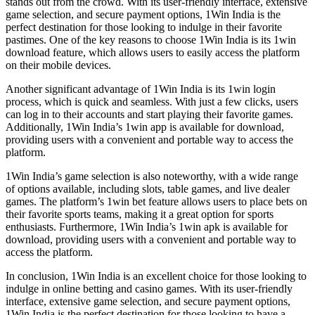
stands out from the crowd. With its user-friendly interface, extensive
game selection, and secure payment options, 1Win India is the
perfect destination for those looking to indulge in their favorite
pastimes. One of the key reasons to choose 1Win India is its 1win
download feature, which allows users to easily access the platform
on their mobile devices.
Another significant advantage of 1Win India is its 1win login
process, which is quick and seamless. With just a few clicks, users
can log in to their accounts and start playing their favorite games.
Additionally, 1Win India’s 1win app is available for download,
providing users with a convenient and portable way to access the
platform.
1Win India’s game selection is also noteworthy, with a wide range
of options available, including slots, table games, and live dealer
games. The platform’s 1win bet feature allows users to place bets on
their favorite sports teams, making it a great option for sports
enthusiasts. Furthermore, 1Win India’s 1win apk is available for
download, providing users with a convenient and portable way to
access the platform.
In conclusion, 1Win India is an excellent choice for those looking to
indulge in online betting and casino games. With its user-friendly
interface, extensive game selection, and secure payment options,
1Win India is the perfect destination for those looking to have a