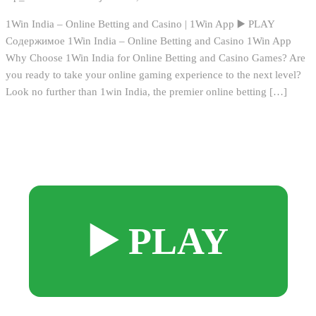
1Win India – Online Betting and Casino | 1Win App ▶️ PLAY
Содержимое 1Win India – Online Betting and Casino 1Win App
Why Choose 1Win India for Online Betting and Casino Games? Are
you ready to take your online gaming experience to the next level?
Look no further than 1win India, the premier online betting […]
1Win India – Online Betting and Casino |
1Win App
▶️ PLAY