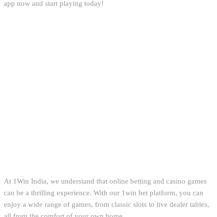
app now and start playing today!
Why Choose 1Win
India for Online
Betting and Casino
Games?
At 1Win India, we understand that online betting and casino games
can be a thrilling experience. With our 1win bet platform, you can
enjoy a wide range of games, from classic slots to live dealer tables,
all from the comfort of your own home.