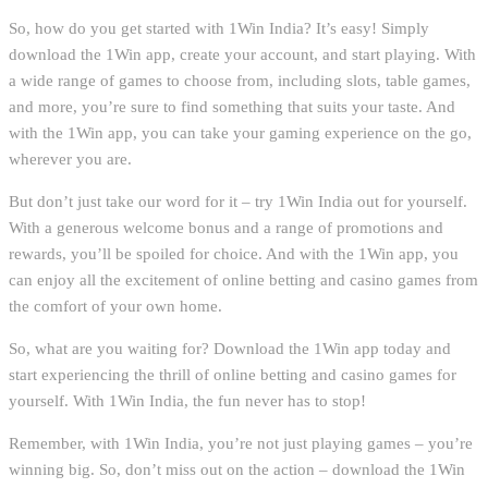
So, how do you get started with 1Win India? It’s easy! Simply
download the 1Win app, create your account, and start playing. With
a wide range of games to choose from, including slots, table games,
and more, you’re sure to find something that suits your taste. And
with the 1Win app, you can take your gaming experience on the go,
wherever you are.
But don’t just take our word for it – try 1Win India out for yourself.
With a generous welcome bonus and a range of promotions and
rewards, you’ll be spoiled for choice. And with the 1Win app, you
can enjoy all the excitement of online betting and casino games from
the comfort of your own home.
So, what are you waiting for? Download the 1Win app today and
start experiencing the thrill of online betting and casino games for
yourself. With 1Win India, the fun never has to stop!
Remember, with 1Win India, you’re not just playing games – you’re
winning big. So, don’t miss out on the action – download the 1Win