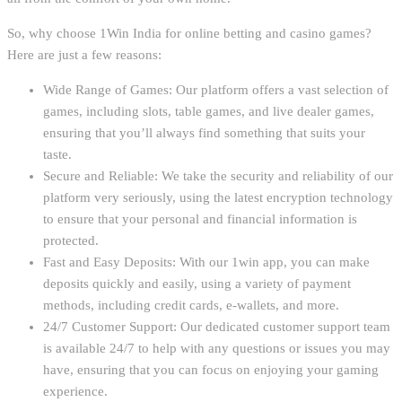
So, why choose 1Win India for online betting and casino games?
Here are just a few reasons:
Wide Range of Games: Our platform offers a vast selection of
games, including slots, table games, and live dealer games,
ensuring that you’ll always find something that suits your
taste.
Secure and Reliable: We take the security and reliability of our
platform very seriously, using the latest encryption technology
to ensure that your personal and financial information is
protected.
Fast and Easy Deposits: With our 1win app, you can make
deposits quickly and easily, using a variety of payment
methods, including credit cards, e-wallets, and more.
24/7 Customer Support: Our dedicated customer support team
is available 24/7 to help with any questions or issues you may
have, ensuring that you can focus on enjoying your gaming
experience.