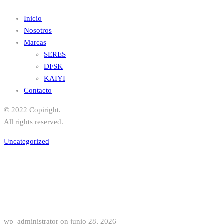
Inicio
Nosotros
Marcas
SERES
DFSK
KAIYI
Contacto
© 2022 Copiright.
All rights reserved.
Uncategorized
1Win India – Online Betting and
Casino | 1Win App
wp_administrator on junio 28, 2026