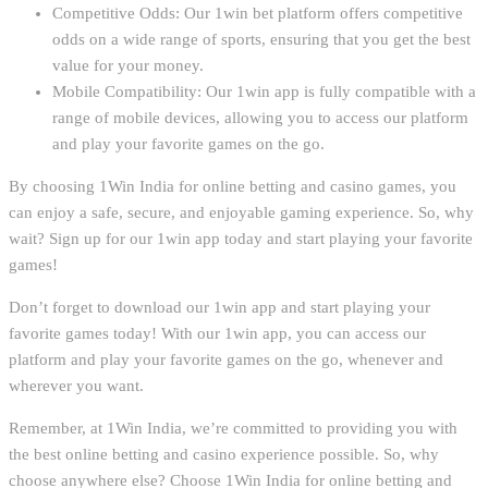
Competitive Odds: Our 1win bet platform offers competitive
odds on a wide range of sports, ensuring that you get the best
value for your money.
Mobile Compatibility: Our 1win app is fully compatible with a
range of mobile devices, allowing you to access our platform
and play your favorite games on the go.
By choosing 1Win India for online betting and casino games, you
can enjoy a safe, secure, and enjoyable gaming experience. So, why
wait? Sign up for our 1win app today and start playing your favorite
games!
Don’t forget to download our 1win app and start playing your
favorite games today! With our 1win app, you can access our
platform and play your favorite games on the go, whenever and
wherever you want.
Remember, at 1Win India, we’re committed to providing you with
the best online betting and casino experience possible. So, why
choose anywhere else? Choose 1Win India for online betting and