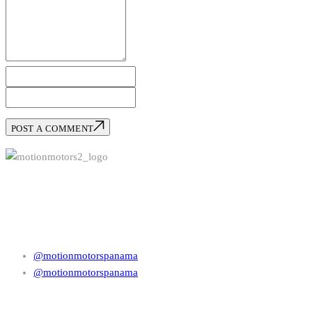
Comment
Name *
Email *
POST A COMMENT
Síguenos
@motionmotorspanama
@motionmotorspanama