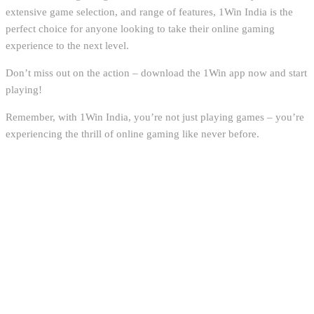
extensive game selection, and range of features, 1Win India is the
perfect choice for anyone looking to take their online gaming
experience to the next level.
Don’t miss out on the action – download the 1Win app now and start
playing!
Remember, with 1Win India, you’re not just playing games – you’re
experiencing the thrill of online gaming like never before.
1Win India –
Online Betting and
Casino 1Win App