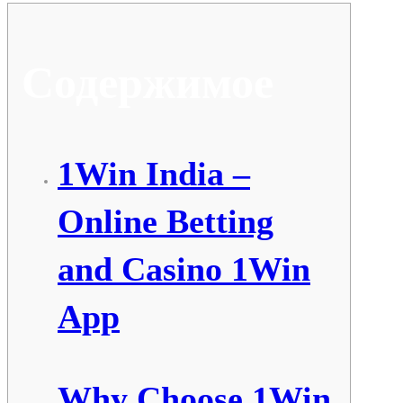
Содержимое
1Win India –
Online Betting
and Casino 1Win
App
Why Choose 1Win