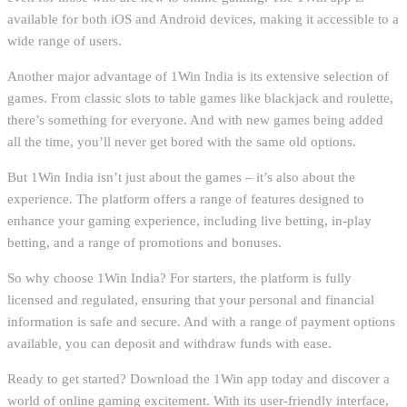
available for both iOS and Android devices, making it accessible to a
wide range of users.
Another major advantage of 1Win India is its extensive selection of
games. From classic slots to table games like blackjack and roulette,
there’s something for everyone. And with new games being added
all the time, you’ll never get bored with the same old options.
But 1Win India isn’t just about the games – it’s also about the
experience. The platform offers a range of features designed to
enhance your gaming experience, including live betting, in-play
betting, and a range of promotions and bonuses.
So why choose 1Win India? For starters, the platform is fully
licensed and regulated, ensuring that your personal and financial
information is safe and secure. And with a range of payment options
available, you can deposit and withdraw funds with ease.
Ready to get started? Download the 1Win app today and discover a
world of online gaming excitement. With its user-friendly interface,