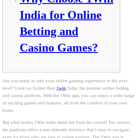
India for Online
Betting and
Casino Games?
Are you ready to take your online gaming experience to the next
level? Look no further than
1win
India, the premier online betting
and casino platform. With the 1Win app, you can enjoy a wide range
of exciting games and features, all from the comfort of your own
home.
But what makes 1Win India stand out from the crowd? For starters,
the platform offers a user-friendly interface that’s easy to navigate,
even for those who are new to online gaming. The 1Win app is