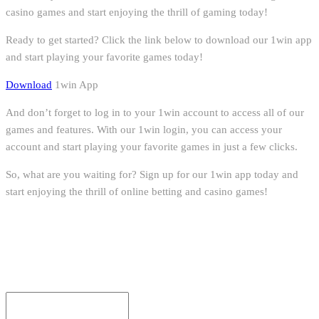
casino games and start enjoying the thrill of gaming today!
Ready to get started? Click the link below to download our 1win app
and start playing your favorite games today!
Download
1win App
And don’t forget to log in to your 1win account to access all of our
games and features. With our 1win login, you can access your
account and start playing your favorite games in just a few clicks.
So, what are you waiting for? Sign up for our 1win app today and
start enjoying the thrill of online betting and casino games!
Add comment