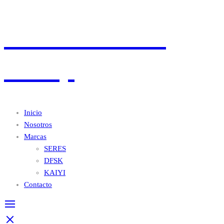
Motion Motors
Group
Inicio
Nosotros
Marcas
SERES
DFSK
KAIYI
Contacto