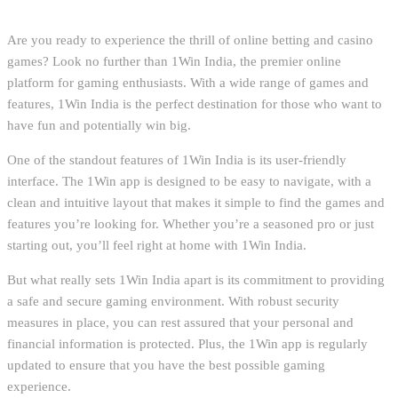
Are you ready to experience the thrill of online betting and casino
games? Look no further than 1Win India, the premier online
platform for gaming enthusiasts. With a wide range of games and
features, 1Win India is the perfect destination for those who want to
have fun and potentially win big.
One of the standout features of 1Win India is its user-friendly
interface. The 1Win app is designed to be easy to navigate, with a
clean and intuitive layout that makes it simple to find the games and
features you’re looking for. Whether you’re a seasoned pro or just
starting out, you’ll feel right at home with 1Win India.
But what really sets 1Win India apart is its commitment to providing
a safe and secure gaming environment. With robust security
measures in place, you can rest assured that your personal and
financial information is protected. Plus, the 1Win app is regularly
updated to ensure that you have the best possible gaming
experience.