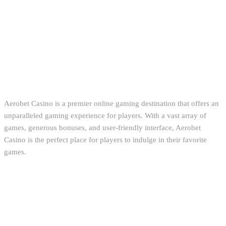
and Features for
Players
Aerobet Casino is a premier online gaming destination that offers an
unparalleled gaming experience for players. With a vast array of
games, generous bonuses, and user-friendly interface, Aerobet
Casino is the perfect place for players to indulge in their favorite
games.
Games Galore