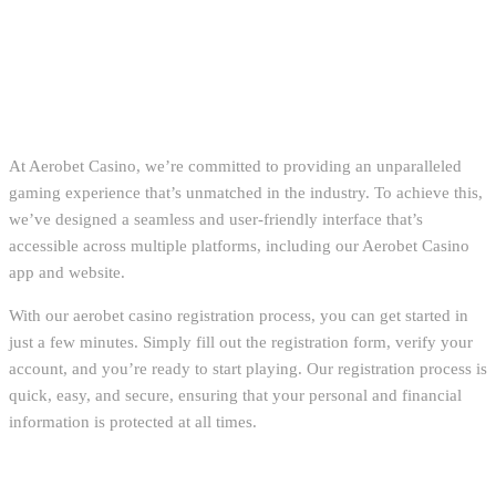
Gaming Experience
At Aerobet Casino, we’re committed to providing an unparalleled
gaming experience that’s unmatched in the industry. To achieve this,
we’ve designed a seamless and user-friendly interface that’s
accessible across multiple platforms, including our Aerobet Casino
app and website.
With our aerobet casino registration process, you can get started in
just a few minutes. Simply fill out the registration form, verify your
account, and you’re ready to start playing. Our registration process is
quick, easy, and secure, ensuring that your personal and financial
information is protected at all times.