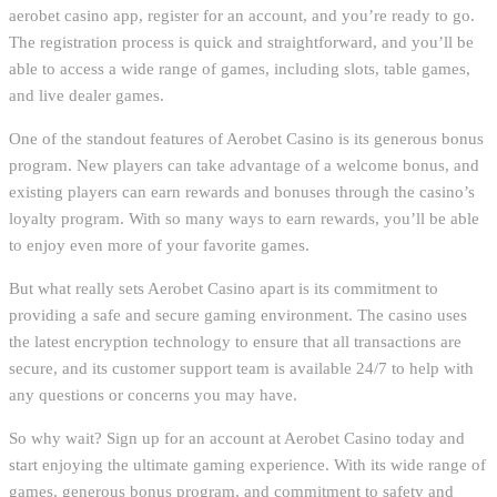
aerobet casino app, register for an account, and you’re ready to go.
The registration process is quick and straightforward, and you’ll be
able to access a wide range of games, including slots, table games,
and live dealer games.
One of the standout features of Aerobet Casino is its generous bonus
program. New players can take advantage of a welcome bonus, and
existing players can earn rewards and bonuses through the casino’s
loyalty program. With so many ways to earn rewards, you’ll be able
to enjoy even more of your favorite games.
But what really sets Aerobet Casino apart is its commitment to
providing a safe and secure gaming environment. The casino uses
the latest encryption technology to ensure that all transactions are
secure, and its customer support team is available 24/7 to help with
any questions or concerns you may have.
So why wait? Sign up for an account at Aerobet Casino today and
start enjoying the ultimate gaming experience. With its wide range of
games, generous bonus program, and commitment to safety and