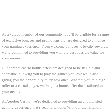
Exclusive Bonuses and
Promotions
As a valued member of our community, you’ll be eligible for a range
of exclusive bonuses and promotions that are designed to enhance
your gaming experience. From welcome bonuses to loyalty rewards,
we’re committed to providing you with the best possible value for
your money.
Our aerobet casino bonus offers are designed to be flexible and
adaptable, allowing you to play the games you love while also
giving you the opportunity to try new ones. Whether you’re a high-
roller or a casual player, we’ve got a bonus offer that’s tailored to
your needs.
At Aerobet Casino, we’re dedicated to providing an unparalleled
gaming experience that’s second to none. With our user-friendly