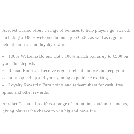
Bonus Bonanza
Aerobet Casino offers a range of bonuses to help players get started,
including a 100% welcome bonus up to €500, as well as regular
reload bonuses and loyalty rewards.
100% Welcome Bonus: Get a 100% match bonus up to €500 on
your first deposit.
Reload Bonuses: Receive regular reload bonuses to keep your
account topped up and your gaming experience exciting.
Loyalty Rewards: Earn points and redeem them for cash, free
spins, and other rewards.
Aerobet Casino also offers a range of promotions and tournaments,
giving players the chance to win big and have fun.
Mobile Gaming