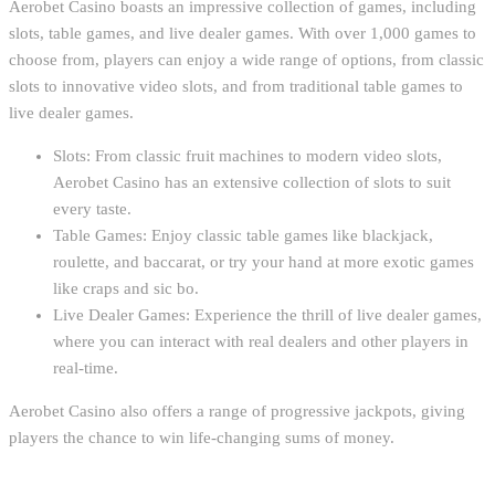
Aerobet Casino boasts an impressive collection of games, including
slots, table games, and live dealer games. With over 1,000 games to
choose from, players can enjoy a wide range of options, from classic
slots to innovative video slots, and from traditional table games to
live dealer games.
Slots: From classic fruit machines to modern video slots,
Aerobet Casino has an extensive collection of slots to suit
every taste.
Table Games: Enjoy classic table games like blackjack,
roulette, and baccarat, or try your hand at more exotic games
like craps and sic bo.
Live Dealer Games: Experience the thrill of live dealer games,
where you can interact with real dealers and other players in
real-time.
Aerobet Casino also offers a range of progressive jackpots, giving
players the chance to win life-changing sums of money.