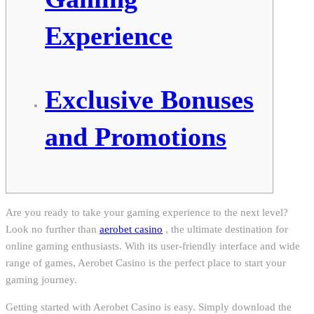
Experience
Exclusive Bonuses
and Promotions
Are you ready to take your gaming experience to the next level?
Look no further than
aerobet casino
, the ultimate destination for
online gaming enthusiasts. With its user-friendly interface and wide
range of games, Aerobet Casino is the perfect place to start your
gaming journey.
Getting started with Aerobet Casino is easy. Simply download the