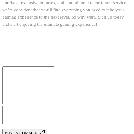
interface, exclusive bonuses, and commitment to customer service,
we’re confident that you’ll find everything you need to take your
gaming experience to the next level. So why wait? Sign up today
and start enjoying the ultimate gaming experience!
Add comment
Comment
Name *
Email *
POST A COMMENT