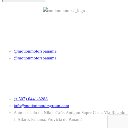
Síguenos
@motionmotorspanama
@motionmotorspanama
Contáctanos
(+ 507) 6441-3288
info@motionmotorsgroup.com
A un costado de Nikos Cafe. Antiguo Super Cash, Vía Ricardo
J. Alfaro, Panamá, Provicia de Panamá