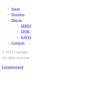
Inicio
Nosotros
Marcas
SERES
DFSK
KAIYI
Contacto
© 2022 Copiright.
All rights reserved.
Uncategorized
Aerobet Casino – gaming
experience and features for
players