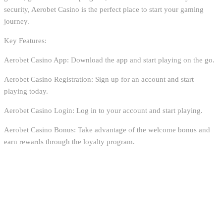
security, Aerobet Casino is the perfect place to start your gaming
journey.
Key Features:
Aerobet Casino App: Download the app and start playing on the go.
Aerobet Casino Registration: Sign up for an account and start
playing today.
Aerobet Casino Login: Log in to your account and start playing.
Aerobet Casino Bonus: Take advantage of the welcome bonus and
earn rewards through the loyalty program.
Aerobet Casino:
Gaming Experience