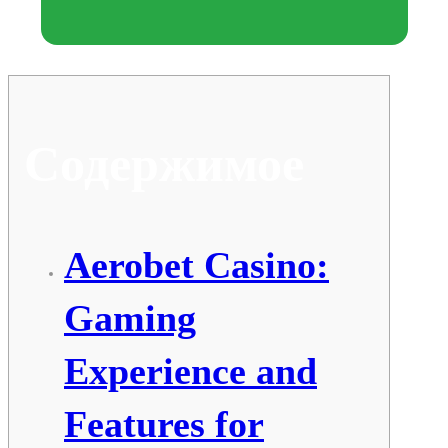
Содержимое
Aerobet Casino:
Gaming
Experience and
Features for