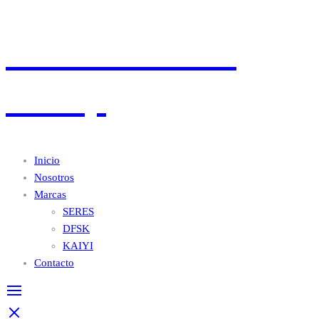
Motion Motors
Group
Inicio
Nosotros
Marcas
SERES
DFSK
KAIYI
Contacto