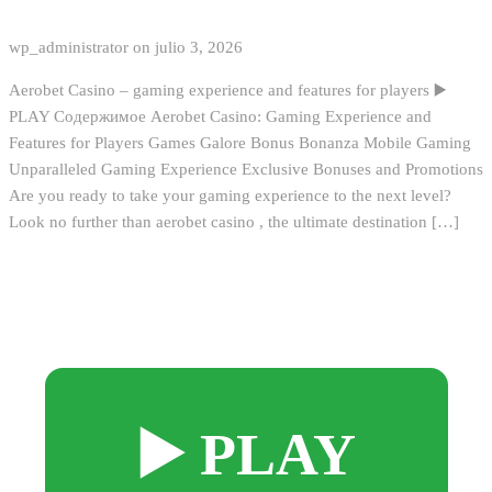
wp_administrator on julio 3, 2026
Aerobet Casino – gaming experience and features for players ▶️
PLAY Содержимое Aerobet Casino: Gaming Experience and
Features for Players Games Galore Bonus Bonanza Mobile Gaming
Unparalleled Gaming Experience Exclusive Bonuses and Promotions
Are you ready to take your gaming experience to the next level?
Look no further than aerobet casino , the ultimate destination […]
Aerobet Casino – gaming experience and
features for players
▶️ PLAY