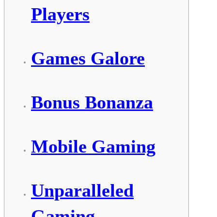
Players
Games Galore
Bonus Bonanza
Mobile Gaming
Unparalleled
Gaming