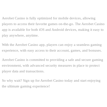
Aerobet Casino is fully optimized for mobile devices, allowing
players to access their favorite games on-the-go. The Aerobet Casino
app is available for both iOS and Android devices, making it easy to
play anywhere, anytime.
With the Aerobet Casino app, players can enjoy a seamless gaming
experience, with easy access to their account, games, and bonuses.
Aerobet Casino is committed to providing a safe and secure gaming
environment, with advanced security measures in place to protect
player data and transactions.
So why wait? Sign up for Aerobet Casino today and start enjoying
the ultimate gaming experience!
Unparalleled