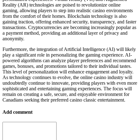
Reality (AR) technologies are poised to revolutionize online
gaming, allowing players to step into realistic casino environments
from the comfort of their homes. Blockchain technology is also
gaining traction, offering enhanced security, transparency, and faster
transactions. Cryptocurrencies are becoming increasingly popular as
a payment method, providing an additional layer of privacy and
anonymity.
Furthermore, the integration of Artificial Intelligence (AI) will likely
play a significant role in personalizing the gaming experience. AI-
powered algorithms can analyze player preferences and recommend
games, bonuses, and promotions tailored to their individual tastes.
This level of personalization will enhance engagement and loyalty.
As technology continues to evolve, the online casino industry will
undoubtedly continue to innovate, providing players with even more
sophisticated and entertaining gaming experiences. The focus will
remain on creating a safe, secure, and enjoyable environment for
Canadians seeking their preferred casino classic entertainment.
Add comment