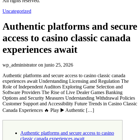
All rights reserved.
Uncategorized
Authentic platforms and secure
access to casino classic canada
experiences await
wp_administrator on junio 25, 2026
Authentic platforms and secure access to casino classic canada
experiences await Understanding Licensing and Regulation The
Role of Independent Auditors Exploring Game Selection and
Software Providers The Rise of Live Dealer Games Banking
Options and Security Measures Understanding Withdrawal Policies
Customer Support and Accessibility Future Trends in Casino Classic
Canada Experiences 🔥 Play ▶️ Authentic […]
Authentic platforms and secure access to casino
classic canada experiences await