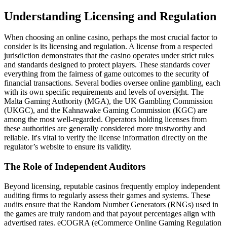
Understanding Licensing and Regulation
When choosing an online casino, perhaps the most crucial factor to
consider is its licensing and regulation. A license from a respected
jurisdiction demonstrates that the casino operates under strict rules
and standards designed to protect players. These standards cover
everything from the fairness of game outcomes to the security of
financial transactions. Several bodies oversee online gambling, each
with its own specific requirements and levels of oversight. The
Malta Gaming Authority (MGA), the UK Gambling Commission
(UKGC), and the Kahnawake Gaming Commission (KGC) are
among the most well-regarded. Operators holding licenses from
these authorities are generally considered more trustworthy and
reliable. It's vital to verify the license information directly on the
regulator’s website to ensure its validity.
The Role of Independent Auditors
Beyond licensing, reputable casinos frequently employ independent
auditing firms to regularly assess their games and systems. These
audits ensure that the Random Number Generators (RNGs) used in
the games are truly random and that payout percentages align with
advertised rates. eCOGRA (eCommerce Online Gaming Regulation