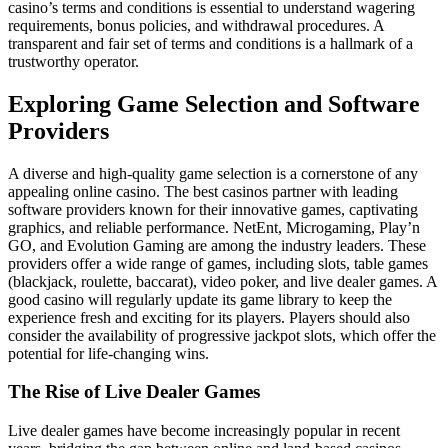
casino’s terms and conditions is essential to understand wagering
requirements, bonus policies, and withdrawal procedures. A
transparent and fair set of terms and conditions is a hallmark of a
trustworthy operator.
Exploring Game Selection and Software
Providers
A diverse and high-quality game selection is a cornerstone of any
appealing online casino. The best casinos partner with leading
software providers known for their innovative games, captivating
graphics, and reliable performance. NetEnt, Microgaming, Play’n
GO, and Evolution Gaming are among the industry leaders. These
providers offer a wide range of games, including slots, table games
(blackjack, roulette, baccarat), video poker, and live dealer games. A
good casino will regularly update its game library to keep the
experience fresh and exciting for its players. Players should also
consider the availability of progressive jackpot slots, which offer the
potential for life-changing wins.
The Rise of Live Dealer Games
Live dealer games have become increasingly popular in recent