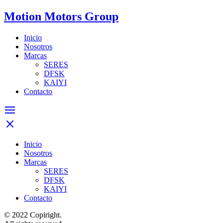
Motion Motors Group
Inicio
Nosotros
Marcas
SERES
DFSK
KAIYI
Contacto
Inicio
Nosotros
Marcas
SERES
DFSK
KAIYI
Contacto
© 2022 Copiright.