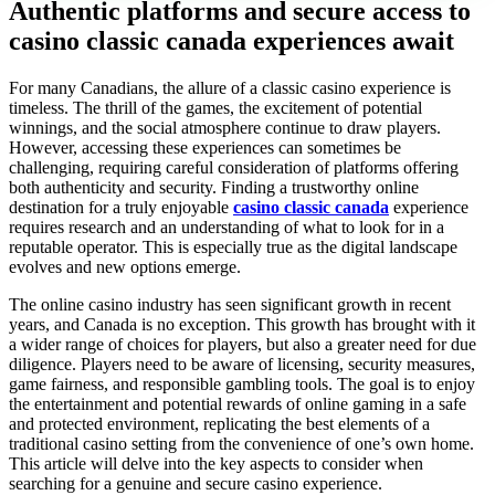
Authentic platforms and secure access to
casino classic canada experiences await
For many Canadians, the allure of a classic casino experience is
timeless. The thrill of the games, the excitement of potential
winnings, and the social atmosphere continue to draw players.
However, accessing these experiences can sometimes be
challenging, requiring careful consideration of platforms offering
both authenticity and security. Finding a trustworthy online
destination for a truly enjoyable
casino classic canada
experience
requires research and an understanding of what to look for in a
reputable operator. This is especially true as the digital landscape
evolves and new options emerge.
The online casino industry has seen significant growth in recent
years, and Canada is no exception. This growth has brought with it
a wider range of choices for players, but also a greater need for due
diligence. Players need to be aware of licensing, security measures,
game fairness, and responsible gambling tools. The goal is to enjoy
the entertainment and potential rewards of online gaming in a safe
and protected environment, replicating the best elements of a
traditional casino setting from the convenience of one’s own home.
This article will delve into the key aspects to consider when
searching for a genuine and secure casino experience.