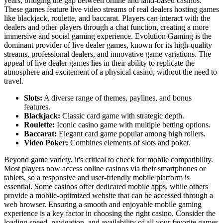
years, bridging the gap between online and land-based casinos.
These games feature live video streams of real dealers hosting games
like blackjack, roulette, and baccarat. Players can interact with the
dealers and other players through a chat function, creating a more
immersive and social gaming experience. Evolution Gaming is the
dominant provider of live dealer games, known for its high-quality
streams, professional dealers, and innovative game variations. The
appeal of live dealer games lies in their ability to replicate the
atmosphere and excitement of a physical casino, without the need to
travel.
Slots:
A diverse range of themes, paylines, and bonus
features.
Blackjack:
Classic card game with strategic depth.
Roulette:
Iconic casino game with multiple betting options.
Baccarat:
Elegant card game popular among high rollers.
Video Poker:
Combines elements of slots and poker.
Beyond game variety, it's critical to check for mobile compatibility.
Most players now access online casinos via their smartphones or
tablets, so a responsive and user-friendly mobile platform is
essential. Some casinos offer dedicated mobile apps, while others
provide a mobile-optimized website that can be accessed through a
web browser. Ensuring a smooth and enjoyable mobile gaming
experience is a key factor in choosing the right casino. Consider the
loading speed, navigation, and availability of all your favorite games