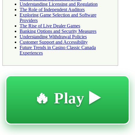
Understanding Licensing and Regulation
The Role of Independent Auditors
Exploring Game Selection and Software
Providers
The Rise of Live Dealer Games
Banking Options and Security Measures
Understanding Withdrawal Policies
Customer Support and Accessibility
Future Trends in Casino Classic Canada
Experiences
🔥 Play ▶️