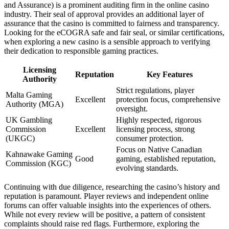
and Assurance) is a prominent auditing firm in the online casino
industry. Their seal of approval provides an additional layer of
assurance that the casino is committed to fairness and transparency.
Looking for the eCOGRA safe and fair seal, or similar certifications,
when exploring a new casino is a sensible approach to verifying
their dedication to responsible gaming practices.
Licensing
Reputation
Key Features
Authority
Strict regulations, player
Malta Gaming
Excellent
protection focus, comprehensive
Authority (MGA)
oversight.
UK Gambling
Highly respected, rigorous
Commission
Excellent
licensing process, strong
(UKGC)
consumer protection.
Focus on Native Canadian
Kahnawake Gaming
Good
gaming, established reputation,
Commission (KGC)
evolving standards.
Continuing with due diligence, researching the casino’s history and
reputation is paramount. Player reviews and independent online
forums can offer valuable insights into the experiences of others.
While not every review will be positive, a pattern of consistent
complaints should raise red flags. Furthermore, exploring the