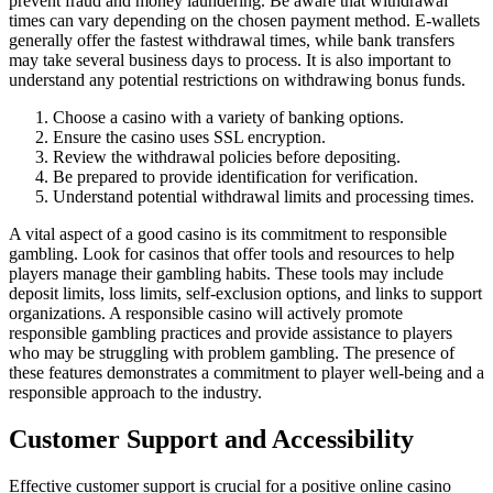
prevent fraud and money laundering. Be aware that withdrawal
times can vary depending on the chosen payment method. E-wallets
generally offer the fastest withdrawal times, while bank transfers
may take several business days to process. It is also important to
understand any potential restrictions on withdrawing bonus funds.
Choose a casino with a variety of banking options.
Ensure the casino uses SSL encryption.
Review the withdrawal policies before depositing.
Be prepared to provide identification for verification.
Understand potential withdrawal limits and processing times.
A vital aspect of a good casino is its commitment to responsible
gambling. Look for casinos that offer tools and resources to help
players manage their gambling habits. These tools may include
deposit limits, loss limits, self-exclusion options, and links to support
organizations. A responsible casino will actively promote
responsible gambling practices and provide assistance to players
who may be struggling with problem gambling. The presence of
these features demonstrates a commitment to player well-being and a
responsible approach to the industry.
Customer Support and Accessibility
Effective customer support is crucial for a positive online casino