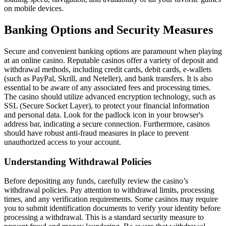
on mobile devices.
Banking Options and Security Measures
Secure and convenient banking options are paramount when playing
at an online casino. Reputable casinos offer a variety of deposit and
withdrawal methods, including credit cards, debit cards, e-wallets
(such as PayPal, Skrill, and Neteller), and bank transfers. It is also
essential to be aware of any associated fees and processing times.
The casino should utilize advanced encryption technology, such as
SSL (Secure Socket Layer), to protect your financial information
and personal data. Look for the padlock icon in your browser's
address bar, indicating a secure connection. Furthermore, casinos
should have robust anti-fraud measures in place to prevent
unauthorized access to your account.
Understanding Withdrawal Policies
Before depositing any funds, carefully review the casino’s
withdrawal policies. Pay attention to withdrawal limits, processing
times, and any verification requirements. Some casinos may require
you to submit identification documents to verify your identity before
processing a withdrawal. This is a standard security measure to