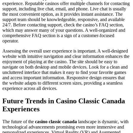
experience. Reputable casinos offer multiple channels for contacting
support, including live chat, email, and phone. Live chat is usually
the most convenient option, as it provides instant assistance. The
support team should be knowledgeable, responsive, and available
24/7. Before contacting support, check the casino’s FAQ section,
which may answer many of your questions. A well-organized and
comprehensive FAQ section is a sign of a customer-focused
operator.
Assessing the overall user experience is important. A well-designed
website with intuitive navigation and clear information enhances the
enjoyment of playing at the casino. The site should be easy to
navigate on both desktop and mobile devices. Look for a clean and
uncluttered interface that makes it easy to find your favorite games
and access important information. Responsive design ensures that
the website adapts to different screen sizes, providing a seamless
experience across all devices.
Future Trends in Casino Classic Canada
Experiences
The future of the
casino classic canada
landscape is dynamic, with
technological advancements promising even more immersive and
personalized experiences. Virtual Reality (VR) and Augmented