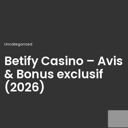
Uncategorized
Betify Casino – Avis
& Bonus exclusif
(2026)