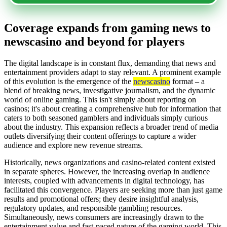
Coverage expands from gaming news to
newscasino and beyond for players
The digital landscape is in constant flux, demanding that news and
entertainment providers adapt to stay relevant. A prominent example
of this evolution is the emergence of the
newscasino
format – a
blend of breaking news, investigative journalism, and the dynamic
world of online gaming. This isn't simply about reporting on
casinos; it's about creating a comprehensive hub for information that
caters to both seasoned gamblers and individuals simply curious
about the industry. This expansion reflects a broader trend of media
outlets diversifying their content offerings to capture a wider
audience and explore new revenue streams.
Historically, news organizations and casino-related content existed
in separate spheres. However, the increasing overlap in audience
interests, coupled with advancements in digital technology, has
facilitated this convergence. Players are seeking more than just game
results and promotional offers; they desire insightful analysis,
regulatory updates, and responsible gambling resources.
Simultaneously, news consumers are increasingly drawn to the
entertainment value and fast-paced nature of the gaming world. This