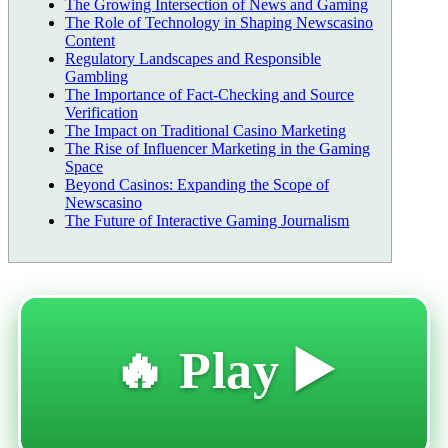
The Growing Intersection of News and Gaming
The Role of Technology in Shaping Newscasino
Content
Regulatory Landscapes and Responsible
Gambling
The Importance of Fact-Checking and Source
Verification
The Impact on Traditional Casino Marketing
The Rise of Influencer Marketing in the Gaming
Space
Beyond Casinos: Expanding the Scope of
Newscasino
The Future of Interactive Gaming Journalism
🔥 Play ▶️