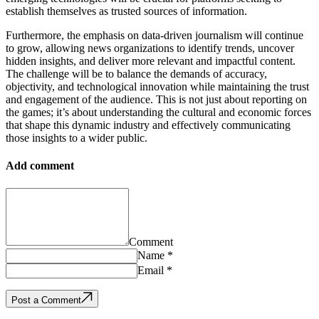
establish themselves as trusted sources of information.
Furthermore, the emphasis on data-driven journalism will continue
to grow, allowing news organizations to identify trends, uncover
hidden insights, and deliver more relevant and impactful content.
The challenge will be to balance the demands of accuracy,
objectivity, and technological innovation while maintaining the trust
and engagement of the audience. This is not just about reporting on
the games; it’s about understanding the cultural and economic forces
that shape this dynamic industry and effectively communicating
those insights to a wider public.
Add comment
Comment
Name *
Email *
Post a Comment