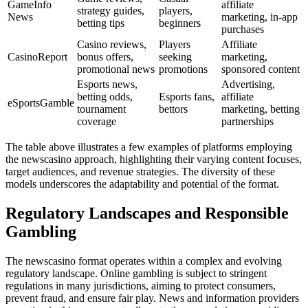
GameInfo
affiliate
strategy guides,
players,
News
marketing, in-app
betting tips
beginners
purchases
Casino reviews,
Players
Affiliate
CasinoReport
bonus offers,
seeking
marketing,
promotional news
promotions
sponsored content
Esports news,
Advertising,
betting odds,
Esports fans,
affiliate
eSportsGamble
tournament
bettors
marketing, betting
coverage
partnerships
The table above illustrates a few examples of platforms employing
the newscasino approach, highlighting their varying content focuses,
target audiences, and revenue strategies. The diversity of these
models underscores the adaptability and potential of the format.
Regulatory Landscapes and Responsible
Gambling
The newscasino format operates within a complex and evolving
regulatory landscape. Online gambling is subject to stringent
regulations in many jurisdictions, aiming to protect consumers,
prevent fraud, and ensure fair play. News and information providers