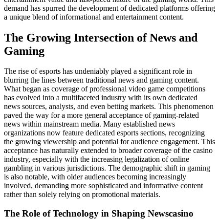
demand has spurred the development of dedicated platforms offering
a unique blend of informational and entertainment content.
The Growing Intersection of News and
Gaming
The rise of esports has undeniably played a significant role in
blurring the lines between traditional news and gaming content.
What began as coverage of professional video game competitions
has evolved into a multifaceted industry with its own dedicated
news sources, analysts, and even betting markets. This phenomenon
paved the way for a more general acceptance of gaming-related
news within mainstream media. Many established news
organizations now feature dedicated esports sections, recognizing
the growing viewership and potential for audience engagement. This
acceptance has naturally extended to broader coverage of the casino
industry, especially with the increasing legalization of online
gambling in various jurisdictions. The demographic shift in gaming
is also notable, with older audiences becoming increasingly
involved, demanding more sophisticated and informative content
rather than solely relying on promotional materials.
The Role of Technology in Shaping Newscasino