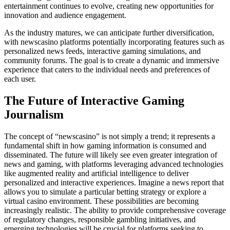
entertainment continues to evolve, creating new opportunities for
innovation and audience engagement.
As the industry matures, we can anticipate further diversification,
with newscasino platforms potentially incorporating features such as
personalized news feeds, interactive gaming simulations, and
community forums. The goal is to create a dynamic and immersive
experience that caters to the individual needs and preferences of
each user.
The Future of Interactive Gaming
Journalism
The concept of “newscasino” is not simply a trend; it represents a
fundamental shift in how gaming information is consumed and
disseminated. The future will likely see even greater integration of
news and gaming, with platforms leveraging advanced technologies
like augmented reality and artificial intelligence to deliver
personalized and interactive experiences. Imagine a news report that
allows you to simulate a particular betting strategy or explore a
virtual casino environment. These possibilities are becoming
increasingly realistic. The ability to provide comprehensive coverage
of regulatory changes, responsible gambling initiatives, and
emerging technologies will be crucial for platforms seeking to