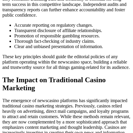
term success in this competitive landscape. Independent audits and
transparency reports can further enhance accountability and foster
public confidence.
Accurate reporting on regulatory changes.
Transparent disclosure of affiliate relationships.
Promotion of responsible gambling resources.
Thorough fact-checking of industry claims.
Clear and unbiased presentation of information.
These key principles should guide the editorial policies of any
platform operating within the newscasino space, building a reliable
and trustworthy source for all things gaming-related for its audience.
The Impact on Traditional Casino
Marketing
The emergence of newscasino platforms has significantly impacted
traditional casino marketing strategies. Previously, casinos relied
heavily on advertising, direct mail campaigns, and loyalty programs
to attract and retain customers. While these methods remain relevant,
they are now complemented by a more sophisticated approach that
emphasizes content marketing and thought leadership. Casinos are
increasingly investing in creating their own news and information