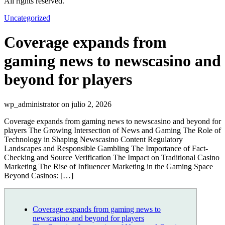
All rights reserved.
Uncategorized
Coverage expands from
gaming news to newscasino and
beyond for players
wp_administrator on julio 2, 2026
Coverage expands from gaming news to newscasino and beyond for
players The Growing Intersection of News and Gaming The Role of
Technology in Shaping Newscasino Content Regulatory
Landscapes and Responsible Gambling The Importance of Fact-
Checking and Source Verification The Impact on Traditional Casino
Marketing The Rise of Influencer Marketing in the Gaming Space
Beyond Casinos: […]
Coverage expands from gaming news to
newscasino and beyond for players