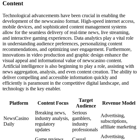
Content
Technological advancements have been crucial in enabling the
development of the newscasino format. High-speed internet access,
mobile devices, and sophisticated content management systems
allow for the seamless delivery of real-time news, live streaming,
and interactive gaming experiences. Data analytics play a vital role
in understanding audience preferences, personalizing content
recommendations, and optimizing user engagement. Furthermore,
innovations in video production and graphic design enhance the
visual appeal and informational value of newscasino content.
Artificial intelligence is also beginning to play a role, assisting with
news aggregation, analysis, and even content creation. The ability to
deliver compelling and accessible information quickly and
efficiently is paramount in the competitive digital landscape, and
technology is the key enabler.
Target
Platform
Content Focus
Revenue Model
Audience
Breaking news,
Serious
Advertising,
NewsCasino
industry analysis,
gamblers,
subscriptions,
Daily
regulatory
industry
affiliate marketing
updates
professionals
Advertising,
Game reviews,
Casual