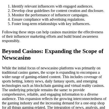
Identify relevant influencers with engaged audiences.
Develop clear guidelines for content creation and disclosure.
Monitor the performance of influencer campaigns.
Ensure compliance with advertising regulations.
Foster long-term relationships with key influencers.
Following these steps can help casinos maximize the effectiveness
of their influencer marketing efforts and build brand awareness
responsibly.
Beyond Casinos: Expanding the Scope of
Newscasino
While the initial focus of newscasino platforms was primarily on
traditional casino games, the scope is expanding to encompass a
wider range of gaming-related content. This includes coverage of
sports betting, lottery news, daily fantasy sports, and emerging
technologies such as blockchain gaming and virtual reality casinos.
The underlying principle remains the same: to provide
comprehensive, reliable, and engaging information to a diverse
audience. This expansion reflects the growing interconnectedness of
the gaming industry and the increasing demand for a one-stop shop
for all things gaming-related. The integration of news, analysis, and