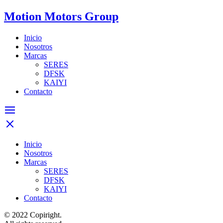
Motion Motors Group
Inicio
Nosotros
Marcas
SERES
DFSK
KAIYI
Contacto
Inicio
Nosotros
Marcas
SERES
DFSK
KAIYI
Contacto
© 2022 Copiright.