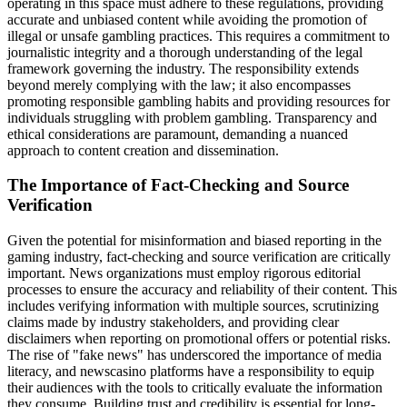
operating in this space must adhere to these regulations, providing
accurate and unbiased content while avoiding the promotion of
illegal or unsafe gambling practices. This requires a commitment to
journalistic integrity and a thorough understanding of the legal
framework governing the industry. The responsibility extends
beyond merely complying with the law; it also encompasses
promoting responsible gambling habits and providing resources for
individuals struggling with problem gambling. Transparency and
ethical considerations are paramount, demanding a nuanced
approach to content creation and dissemination.
The Importance of Fact-Checking and Source
Verification
Given the potential for misinformation and biased reporting in the
gaming industry, fact-checking and source verification are critically
important. News organizations must employ rigorous editorial
processes to ensure the accuracy and reliability of their content. This
includes verifying information with multiple sources, scrutinizing
claims made by industry stakeholders, and providing clear
disclaimers when reporting on promotional offers or potential risks.
The rise of "fake news" has underscored the importance of media
literacy, and newscasino platforms have a responsibility to equip
their audiences with the tools to critically evaluate the information
they consume. Building trust and credibility is essential for long-