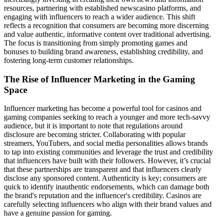
resources, partnering with established newscasino platforms, and
engaging with influencers to reach a wider audience. This shift
reflects a recognition that consumers are becoming more discerning
and value authentic, informative content over traditional advertising.
The focus is transitioning from simply promoting games and
bonuses to building brand awareness, establishing credibility, and
fostering long-term customer relationships.
The Rise of Influencer Marketing in the Gaming
Space
Influencer marketing has become a powerful tool for casinos and
gaming companies seeking to reach a younger and more tech-savvy
audience, but it is important to note that regulations around
disclosure are becoming stricter. Collaborating with popular
streamers, YouTubers, and social media personalities allows brands
to tap into existing communities and leverage the trust and credibility
that influencers have built with their followers. However, it’s crucial
that these partnerships are transparent and that influencers clearly
disclose any sponsored content. Authenticity is key; consumers are
quick to identify inauthentic endorsements, which can damage both
the brand's reputation and the influencer's credibility. Casinos are
carefully selecting influencers who align with their brand values and
have a genuine passion for gaming.