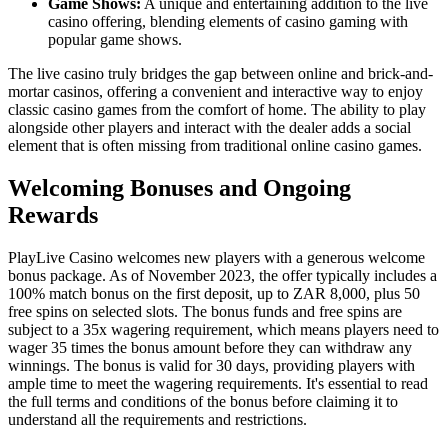
Game Shows:
A unique and entertaining addition to the live
casino offering, blending elements of casino gaming with
popular game shows.
The live casino truly bridges the gap between online and brick-and-
mortar casinos, offering a convenient and interactive way to enjoy
classic casino games from the comfort of home. The ability to play
alongside other players and interact with the dealer adds a social
element that is often missing from traditional online casino games.
Welcoming Bonuses and Ongoing
Rewards
PlayLive Casino welcomes new players with a generous welcome
bonus package. As of November 2023, the offer typically includes a
100% match bonus on the first deposit, up to ZAR 8,000, plus 50
free spins on selected slots. The bonus funds and free spins are
subject to a 35x wagering requirement, which means players need to
wager 35 times the bonus amount before they can withdraw any
winnings. The bonus is valid for 30 days, providing players with
ample time to meet the wagering requirements. It's essential to read
the full terms and conditions of the bonus before claiming it to
understand all the requirements and restrictions.