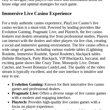
house edge and optimal strategies for each game.
Immersive Live Casino Experience
For a truly authentic casino experience, PlayLive Casino’s live
casino section is a must-visit. Powered by leading providers like
Evolution Gaming, Pragmatic Live, and Playtech, the live casino
features real dealers streaming live from professional studios. Players
can interact with the dealers and other players via live chat, creating
a social and immersive gaming environment. The live casino offers a
wide range of games, including various roulette tables (Lightning
Roulette, Immersive Roulette, Speed Roulette), blackjack tables
(Infinite Blackjack, Party Blackjack, VIP Blackjack), baccarat, and
exciting game shows like Crazy Time, Monopoly Live, Dream
Catcher, and Sweet Bonanza CandyLand. The quality of the video
stream is typically excellent, and the user interface is intuitive and
easy to use.
Evolution Gaming:
Known for their innovative live casino
games and professional dealers.
Pragmatic Live:
Offers a diverse range of live casino games
with a modern and engaging interface.
Playtech:
Provides high-quality live casino games with a
focus on player experience.