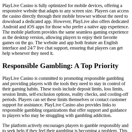
PlayLive Casino is fully optimized for mobile devices, offering a
responsive website that adapts to any screen size. Players can access
the casino directly through their mobile browser without the need to
download a dedicated app. However, PlayLive also offers dedicated
Android and iOS apps for those who prefer a native app experience.
The mobile platform provides the same seamless gaming experience
as the desktop version, allowing players to enjoy their favorite
games on the go. The website and app both feature an English
interface and 24/7 live chat support, ensuring that players can get
help whenever they need it.
Responsible Gambling: A Top Priority
PlayLive Casino is committed to promoting responsible gambling
and providing players with the tools they need to stay in control of
their gaming habits. These tools include deposit limits, loss limits,
session limits, self-exclusion options, reality checks, and cooling-off
periods. Players can set these limits themselves or contact customer
support for assistance. PlayLive Casino also provides links to
responsible gambling organizations that offer support and guidance
to players who may be struggling with gambling addiction.
The platform actively encourages players to gamble responsibly and
to seek help if they feel their gambling is becoming a problem. This