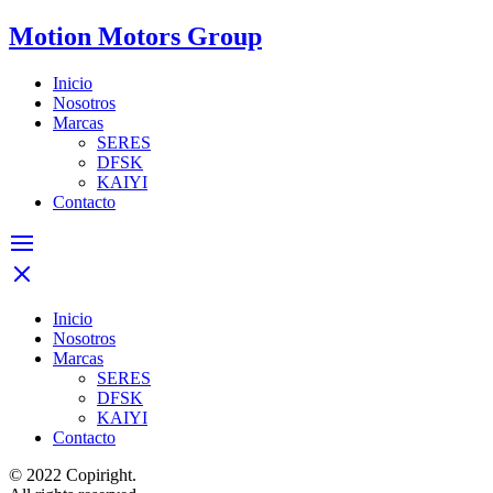
Motion Motors Group
Inicio
Nosotros
Marcas
SERES
DFSK
KAIYI
Contacto
Inicio
Nosotros
Marcas
SERES
DFSK
KAIYI
Contacto
© 2022 Copiright.