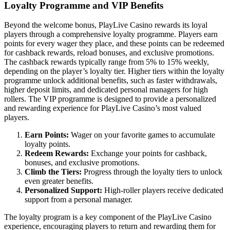
Loyalty Programme and VIP Benefits
Beyond the welcome bonus, PlayLive Casino rewards its loyal
players through a comprehensive loyalty programme. Players earn
points for every wager they place, and these points can be redeemed
for cashback rewards, reload bonuses, and exclusive promotions.
The cashback rewards typically range from 5% to 15% weekly,
depending on the player’s loyalty tier. Higher tiers within the loyalty
programme unlock additional benefits, such as faster withdrawals,
higher deposit limits, and dedicated personal managers for high
rollers. The VIP programme is designed to provide a personalized
and rewarding experience for PlayLive Casino’s most valued
players.
Earn Points:
Wager on your favorite games to accumulate
loyalty points.
Redeem Rewards:
Exchange your points for cashback,
bonuses, and exclusive promotions.
Climb the Tiers:
Progress through the loyalty tiers to unlock
even greater benefits.
Personalized Support:
High-roller players receive dedicated
support from a personal manager.
The loyalty program is a key component of the PlayLive Casino
experience, encouraging players to return and rewarding them for