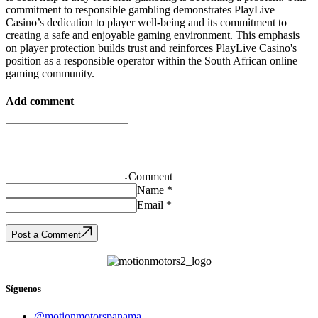
commitment to responsible gambling demonstrates PlayLive
Casino’s dedication to player well-being and its commitment to
creating a safe and enjoyable gaming environment. This emphasis
on player protection builds trust and reinforces PlayLive Casino's
position as a responsible operator within the South African online
gaming community.
Add comment
Comment
Name *
Email *
Post a Comment
Síguenos
@motionmotorspanama