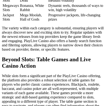
Slots
Dead
medium volatility
Megaways
Bonanza, White
Dynamic reels, thousands of ways to
Slots
Rabbit
win, high volatility
Jackpot
Mega Moolah,
Progressive jackpots, life-changing
Slots
Hall of Gods
prizes
The variety within each category is substantial, ensuring players will
always discover new and exciting slots to try. Regular updates with
the newest releases from top providers keep the game library fresh
and engaging. PlayLive Casino also offers a handy search function
and filtering options, allowing players to narrow down their choices
based on provider, theme, or specific features.
Beyond Slots: Table Games and Live
Casino Action
While slots form a significant part of the PlayLive Casino offering,
the platform also provides a robust selection of table games for
players who prefer classic casino experiences. Blackjack, roulette,
baccarat, and casino poker are all well-represented, with multiple
variants of each game available. These games provide a more
strategic and skill-based gaming experience compared to slots,
appealing to a different type of player. The table game section is
easy to navigate, and players can often find information about the