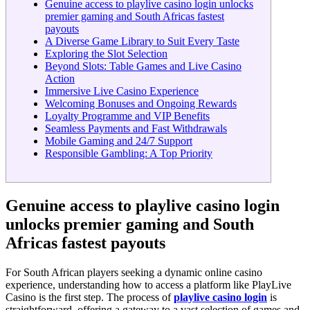
Genuine access to playlive casino login unlocks
premier gaming and South Africas fastest
payouts
A Diverse Game Library to Suit Every Taste
Exploring the Slot Selection
Beyond Slots: Table Games and Live Casino
Action
Immersive Live Casino Experience
Welcoming Bonuses and Ongoing Rewards
Loyalty Programme and VIP Benefits
Seamless Payments and Fast Withdrawals
Mobile Gaming and 24/7 Support
Responsible Gambling: A Top Priority
Genuine access to playlive casino login
unlocks premier gaming and South
Africas fastest payouts
For South African players seeking a dynamic online casino
experience, understanding how to access a platform like PlayLive
Casino is the first step. The process of
playlive casino login
is
straightforward, offering a gateway to a vast selection of games and