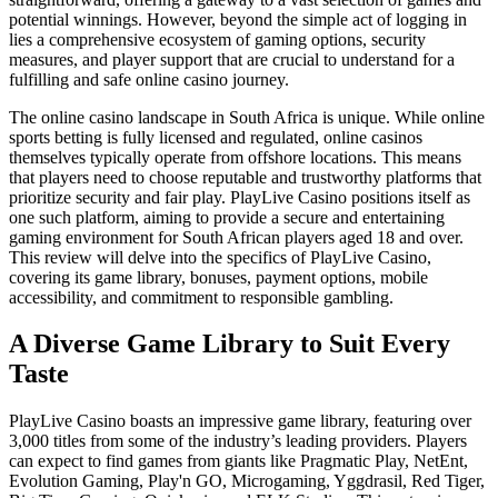
potential winnings. However, beyond the simple act of logging in
lies a comprehensive ecosystem of gaming options, security
measures, and player support that are crucial to understand for a
fulfilling and safe online casino journey.
The online casino landscape in South Africa is unique. While online
sports betting is fully licensed and regulated, online casinos
themselves typically operate from offshore locations. This means
that players need to choose reputable and trustworthy platforms that
prioritize security and fair play. PlayLive Casino positions itself as
one such platform, aiming to provide a secure and entertaining
gaming environment for South African players aged 18 and over.
This review will delve into the specifics of PlayLive Casino,
covering its game library, bonuses, payment options, mobile
accessibility, and commitment to responsible gambling.
A Diverse Game Library to Suit Every
Taste
PlayLive Casino boasts an impressive game library, featuring over
3,000 titles from some of the industry’s leading providers. Players
can expect to find games from giants like Pragmatic Play, NetEnt,
Evolution Gaming, Play'n GO, Microgaming, Yggdrasil, Red Tiger,