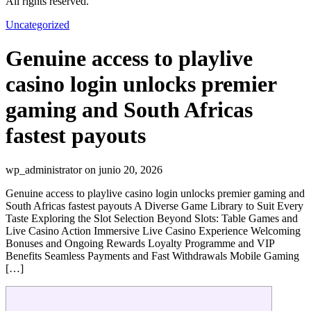
All rights reserved.
Uncategorized
Genuine access to playlive
casino login unlocks premier
gaming and South Africas
fastest payouts
wp_administrator on junio 20, 2026
Genuine access to playlive casino login unlocks premier gaming and
South Africas fastest payouts A Diverse Game Library to Suit Every
Taste Exploring the Slot Selection Beyond Slots: Table Games and
Live Casino Action Immersive Live Casino Experience Welcoming
Bonuses and Ongoing Rewards Loyalty Programme and VIP
Benefits Seamless Payments and Fast Withdrawals Mobile Gaming
[…]