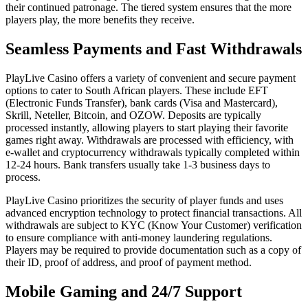
their continued patronage. The tiered system ensures that the more
players play, the more benefits they receive.
Seamless Payments and Fast Withdrawals
PlayLive Casino offers a variety of convenient and secure payment
options to cater to South African players. These include EFT
(Electronic Funds Transfer), bank cards (Visa and Mastercard),
Skrill, Neteller, Bitcoin, and OZOW. Deposits are typically
processed instantly, allowing players to start playing their favorite
games right away. Withdrawals are processed with efficiency, with
e-wallet and cryptocurrency withdrawals typically completed within
12-24 hours. Bank transfers usually take 1-3 business days to
process.
PlayLive Casino prioritizes the security of player funds and uses
advanced encryption technology to protect financial transactions. All
withdrawals are subject to KYC (Know Your Customer) verification
to ensure compliance with anti-money laundering regulations.
Players may be required to provide documentation such as a copy of
their ID, proof of address, and proof of payment method.
Mobile Gaming and 24/7 Support