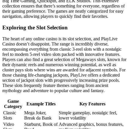
Big Time Gaming, Quickspin, and ELK Studios. This extensive
collection ensures that there’s something for everyone, regardless of
their gaming preference. The games are neatly categorized for easy
navigation, allowing players to quickly find their favorites.
Exploring the Slot Selection
The heart of any online casino is its slot selection, and PlayLive
Casino doesn’t disappoint. The range is incredibly diverse,
encompassing everything from classic 3-reel slots with a nostalgic
feel to modern 5-reel video slots packed with innovative features.
Players can also find a great selection of Megaways slots, known for
their dynamic reels and numerous winning potential, as well as
cluster pays slots where wins are awarded for adjacent symbols. For
those chasing life-changing jackpots, PlayLive offers a dedicated
section of jackpot slots with progressively increasing prize pools.
These slots frequently feature themes ranging from ancient
mythology and adventure to popular culture and fantasy.
Game
Example Titles
Key Features
Category
Classic
Mega Joker,
Simple gameplay, nostalgic feel,
Slots
Break da Bank
lower volatility
Video
Starburst, Book of
Advanced graphics, bonus features,