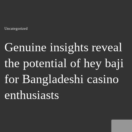
Uncategorized
Genuine insights reveal
the potential of hey baji
for Bangladeshi casino
enthusiasts