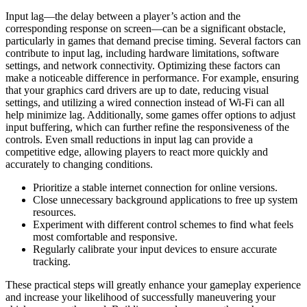
Input lag—the delay between a player’s action and the
corresponding response on screen—can be a significant obstacle,
particularly in games that demand precise timing. Several factors can
contribute to input lag, including hardware limitations, software
settings, and network connectivity. Optimizing these factors can
make a noticeable difference in performance. For example, ensuring
that your graphics card drivers are up to date, reducing visual
settings, and utilizing a wired connection instead of Wi-Fi can all
help minimize lag. Additionally, some games offer options to adjust
input buffering, which can further refine the responsiveness of the
controls. Even small reductions in input lag can provide a
competitive edge, allowing players to react more quickly and
accurately to changing conditions.
Prioritize a stable internet connection for online versions.
Close unnecessary background applications to free up system
resources.
Experiment with different control schemes to find what feels
most comfortable and responsive.
Regularly calibrate your input devices to ensure accurate
tracking.
These practical steps will greatly enhance your gameplay experience
and increase your likelihood of successfully maneuvering your