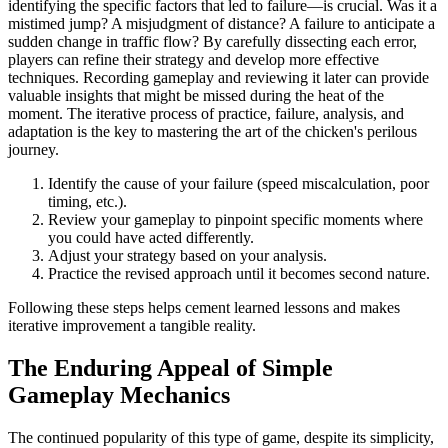
identifying the specific factors that led to failure—is crucial. Was it a
mistimed jump? A misjudgment of distance? A failure to anticipate a
sudden change in traffic flow? By carefully dissecting each error,
players can refine their strategy and develop more effective
techniques. Recording gameplay and reviewing it later can provide
valuable insights that might be missed during the heat of the
moment. The iterative process of practice, failure, analysis, and
adaptation is the key to mastering the art of the chicken's perilous
journey.
Identify the cause of your failure (speed miscalculation, poor
timing, etc.).
Review your gameplay to pinpoint specific moments where
you could have acted differently.
Adjust your strategy based on your analysis.
Practice the revised approach until it becomes second nature.
Following these steps helps cement learned lessons and makes
iterative improvement a tangible reality.
The Enduring Appeal of Simple
Gameplay Mechanics
The continued popularity of this type of game, despite its simplicity,