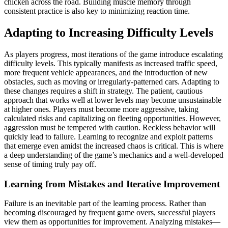
chicken across the road. Building muscle memory through
consistent practice is also key to minimizing reaction time.
Adapting to Increasing Difficulty Levels
As players progress, most iterations of the game introduce escalating
difficulty levels. This typically manifests as increased traffic speed,
more frequent vehicle appearances, and the introduction of new
obstacles, such as moving or irregularly-patterned cars. Adapting to
these changes requires a shift in strategy. The patient, cautious
approach that works well at lower levels may become unsustainable
at higher ones. Players must become more aggressive, taking
calculated risks and capitalizing on fleeting opportunities. However,
aggression must be tempered with caution. Reckless behavior will
quickly lead to failure. Learning to recognize and exploit patterns
that emerge even amidst the increased chaos is critical. This is where
a deep understanding of the game’s mechanics and a well-developed
sense of timing truly pay off.
Learning from Mistakes and Iterative Improvement
Failure is an inevitable part of the learning process. Rather than
becoming discouraged by frequent game overs, successful players
view them as opportunities for improvement. Analyzing mistakes—