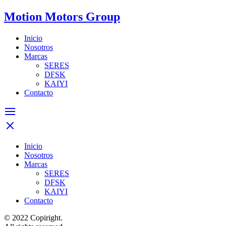
Motion Motors Group
Inicio
Nosotros
Marcas
SERES
DFSK
KAIYI
Contacto
Inicio
Nosotros
Marcas
SERES
DFSK
KAIYI
Contacto
© 2022 Copiright.