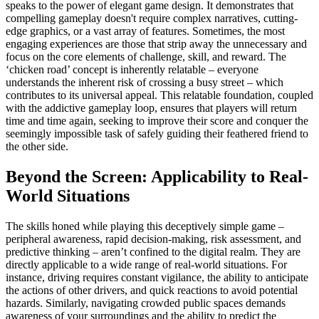
speaks to the power of elegant game design. It demonstrates that
compelling gameplay doesn't require complex narratives, cutting-
edge graphics, or a vast array of features. Sometimes, the most
engaging experiences are those that strip away the unnecessary and
focus on the core elements of challenge, skill, and reward. The
‘chicken road’ concept is inherently relatable – everyone
understands the inherent risk of crossing a busy street – which
contributes to its universal appeal. This relatable foundation, coupled
with the addictive gameplay loop, ensures that players will return
time and time again, seeking to improve their score and conquer the
seemingly impossible task of safely guiding their feathered friend to
the other side.
Beyond the Screen: Applicability to Real-
World Situations
The skills honed while playing this deceptively simple game –
peripheral awareness, rapid decision-making, risk assessment, and
predictive thinking – aren’t confined to the digital realm. They are
directly applicable to a wide range of real-world situations. For
instance, driving requires constant vigilance, the ability to anticipate
the actions of other drivers, and quick reactions to avoid potential
hazards. Similarly, navigating crowded public spaces demands
awareness of your surroundings and the ability to predict the