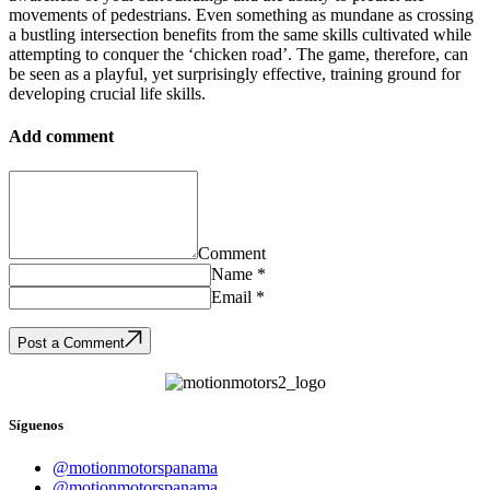
movements of pedestrians. Even something as mundane as crossing
a bustling intersection benefits from the same skills cultivated while
attempting to conquer the ‘chicken road’. The game, therefore, can
be seen as a playful, yet surprisingly effective, training ground for
developing crucial life skills.
Add comment
Comment
Name *
Email *
Post a Comment
Síguenos
@motionmotorspanama
@motionmotorspanama