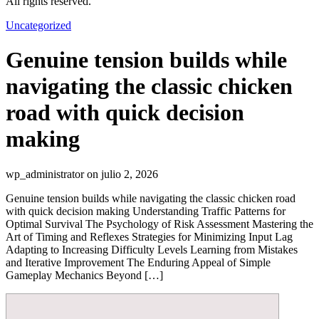
All rights reserved.
Uncategorized
Genuine tension builds while
navigating the classic chicken
road with quick decision
making
wp_administrator on julio 2, 2026
Genuine tension builds while navigating the classic chicken road
with quick decision making Understanding Traffic Patterns for
Optimal Survival The Psychology of Risk Assessment Mastering the
Art of Timing and Reflexes Strategies for Minimizing Input Lag
Adapting to Increasing Difficulty Levels Learning from Mistakes
and Iterative Improvement The Enduring Appeal of Simple
Gameplay Mechanics Beyond […]