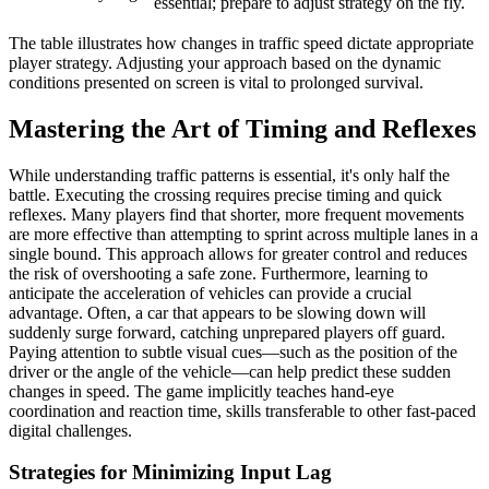
essential; prepare to adjust strategy on the fly.
The table illustrates how changes in traffic speed dictate appropriate
player strategy. Adjusting your approach based on the dynamic
conditions presented on screen is vital to prolonged survival.
Mastering the Art of Timing and Reflexes
While understanding traffic patterns is essential, it's only half the
battle. Executing the crossing requires precise timing and quick
reflexes. Many players find that shorter, more frequent movements
are more effective than attempting to sprint across multiple lanes in a
single bound. This approach allows for greater control and reduces
the risk of overshooting a safe zone. Furthermore, learning to
anticipate the acceleration of vehicles can provide a crucial
advantage. Often, a car that appears to be slowing down will
suddenly surge forward, catching unprepared players off guard.
Paying attention to subtle visual cues—such as the position of the
driver or the angle of the vehicle—can help predict these sudden
changes in speed. The game implicitly teaches hand-eye
coordination and reaction time, skills transferable to other fast-paced
digital challenges.
Strategies for Minimizing Input Lag