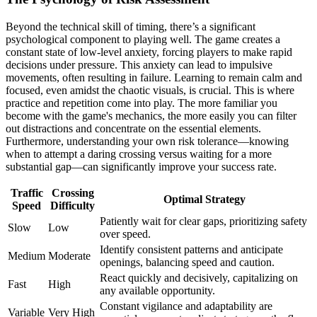
Beyond the technical skill of timing, there’s a significant
psychological component to playing well. The game creates a
constant state of low-level anxiety, forcing players to make rapid
decisions under pressure. This anxiety can lead to impulsive
movements, often resulting in failure. Learning to remain calm and
focused, even amidst the chaotic visuals, is crucial. This is where
practice and repetition come into play. The more familiar you
become with the game's mechanics, the more easily you can filter
out distractions and concentrate on the essential elements.
Furthermore, understanding your own risk tolerance—knowing
when to attempt a daring crossing versus waiting for a more
substantial gap—can significantly improve your success rate.
Traffic
Crossing
Optimal Strategy
Speed
Difficulty
Patiently wait for clear gaps, prioritizing safety
Slow
Low
over speed.
Identify consistent patterns and anticipate
Medium
Moderate
openings, balancing speed and caution.
React quickly and decisively, capitalizing on
Fast
High
any available opportunity.
Constant vigilance and adaptability are
Variable
Very High