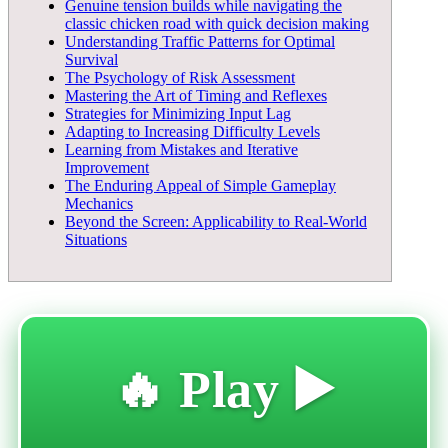
Genuine tension builds while navigating the
classic chicken road with quick decision making
Understanding Traffic Patterns for Optimal
Survival
The Psychology of Risk Assessment
Mastering the Art of Timing and Reflexes
Strategies for Minimizing Input Lag
Adapting to Increasing Difficulty Levels
Learning from Mistakes and Iterative
Improvement
The Enduring Appeal of Simple Gameplay
Mechanics
Beyond the Screen: Applicability to Real-World
Situations
🔥 Play ▶️