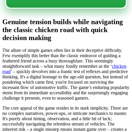
Genuine tension builds while navigating
the classic chicken road with quick
decision making
The allure of simple games often lies in their deceptive difficulty.
Few exemplify this better than the classic endeavor of guiding a
feathered friend across a busy thoroughfare. This seemingly
straightforward task – what many fondly remember as the ‘
chicken
road
’ – quickly devolves into a frantic test of reflexes and predictive
thinking. It's a digital homage to the age-old question, but instead of
pondering which came first, you're focused on surviving the
incessant flow of automotive traffic. The game’s enduring popularity
stems from its immediate accessibility and the surprisingly engaging
challenge it presents, even to seasoned gamers.
The core appeal of the game resides in its stark simplicity. There are
no complex narratives, power-ups, or intricate mechanics to master.
It's purely about timing, observation, and a little bit of luck;
successfully navigating the relentless stream of vehicles. The
inherent risk – a single misstep means instant game over – creates a