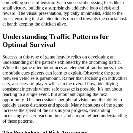
compelling sense of tension. Each successful crossing feels like a
small victory, building a surprisingly addictive loop of risk and
reward. The visual presentation, typically minimalist, adds to the
focus, ensuring that all attention is directed towards the crucial task
at hand: keeping the chicken alive.
Understanding Traffic Patterns for
Optimal Survival
Success in this type of game heavily relies on developing an
understanding of the patterns exhibited by the oncoming traffic.
While the game often introduces an element of randomness, there
are subtle cues players can learn to exploit. Observing the gaps
between vehicles is paramount. Rather than focusing on individual
cars, a successful player will scan the overall flow, identifying
consistent intervals where safe passage is possible. It’s not about
reacting to a single event, but about anticipating the next
opportunity. This necessitates peripheral vision and the ability to
quickly assess distances and speeds. Many iterations of the game
increase the speed of the cars as you progress, demanding
increasingly faster reaction times and a more refined understanding
of these patterns.
The Psychology of Risk Assessment