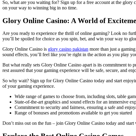
So, what are you waiting for? Sign up for a free account at the glory 
on your way to winning big in no time.
Glory Online Casino: A World of Excitem
Are you ready to experience the thrill of online gaming? Look no furt
you’ll be spoiled for choice as you spin, bet, and win your way to glo
Glory Online Casino is
glory casino pakistan
more than just a gaming p
sound effects, you’ll feel like you’re right in the action as you play y
But what really sets Glory Online Casino apart is its commitment to p
rest assured that your gaming experience will be safe, secure, and enj
So why wait? Sign up for Glory Online Casino today and start enjoying
of your gaming experience.
Wide range of games to choose from, including slots, table ga
State-of-the-art graphics and sound effects for an immersive ex
Commitment to security and fairness, ensuring a safe and enjo
Range of bonuses and promotions available to get you started
Don’t miss out on the fun – join Glory Online Casino today and start