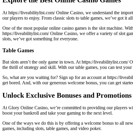
Explore the Best Online Casino Games
At https://liveabilitylist.com/ Online Casino, we understand the impo
our players to enjoy. From classic slots to table games, we’ve got it all
One of the most popular online casino games is the slot machine. With 
https://liveabilitylist.com/ Online Casino, we offer a variety of slot g
slots, we’ve got something for everyone.
Table Games
But slots aren’t the only game in town. At https://liveabilitylist.com/
the thrill of strategy and skill. With our table games, you can test your
So, what are you waiting for? Sign up for an account at https://liveab
get bored. And, with our generous welcome bonus, you can get started
Unlock Exclusive Bonuses and Promotions
At Glory Online Casino, we’re committed to providing our players wit
boost your bankroll and take your gaming to the next level.
One of the ways we do this is by offering a welcome bonus to all new
games, including slots, table games, and video poker.