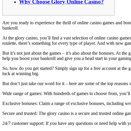
Why Choose Glory Online Casino?
Are you ready to experience the thrill of online casino games and bo
bankroll.
At the glory casino, you’ll find a vast selection of online casino game
roulette, there’s something for every type of player. And with new gam
But it’s not just about the games – it’s also about the bonuses. At t
help you boost your bankroll and give you a head start in your gamin
So, how do you get started? Simply sign up for a free account at the g
luck at winning big.
But don’t just take our word for it – here are some of the top reason
Wide range of games: With hundreds of games to choose from, you’ll n
Exclusive bonuses: Claim a range of exclusive bonuses, including we
Secure and trusted: The glory casino is a secure and trusted online g
24/7 customer support: If you have any questions or need help with yo