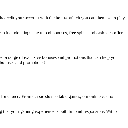
y credit your account with the bonus, which you can then use to play
n include things like reload bonuses, free spins, and cashback offers,
fer a range of exclusive bonuses and promotions that can help you
e bonuses and promotions!
or choice. From classic slots to table games, our online casino has
g that your gaming experience is both fun and responsible. With a