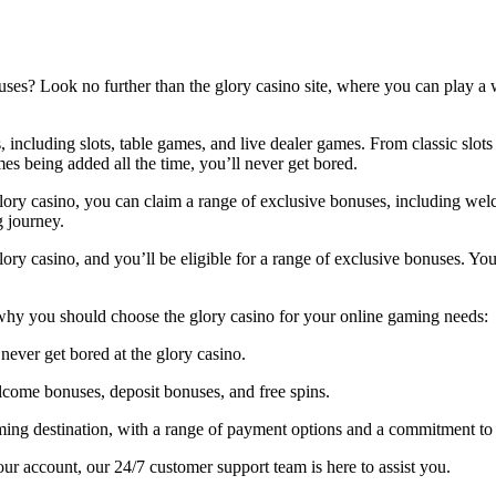
nuses? Look no further than the glory casino site, where you can play a
s, including slots, table games, and live dealer games. From classic slo
es being added all the time, you’ll never get bored.
he glory casino, you can claim a range of exclusive bonuses, including w
g journey.
lory casino, and you’ll be eligible for a range of exclusive bonuses. Yo
s why you should choose the glory casino for your online gaming needs:
ever get bored at the glory casino.
lcome bonuses, deposit bonuses, and free spins.
aming destination, with a range of payment options and a commitment to f
ur account, our 24/7 customer support team is here to assist you.