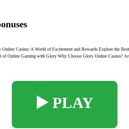
bonuses
Online Casino: A World of Excitement and Rewards Explore the Bes
l of Online Gaming with Glory Why Choose Glory Online Casino? Are
▶️ PLAY