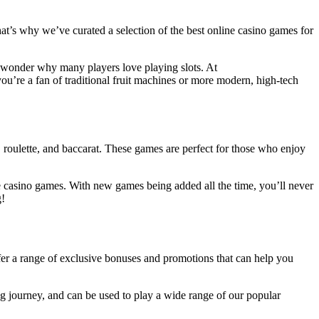
at’s why we’ve curated a selection of the best online casino games for
no wonder why many players love playing slots. At
 you’re a fan of traditional fruit machines or more modern, high-tech
k, roulette, and baccarat. These games are perfect for those who enjoy
ine casino games. With new games being added all the time, you’ll never
g!
fer a range of exclusive bonuses and promotions that can help you
g journey, and can be used to play a wide range of our popular