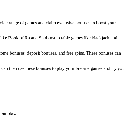
 wide range of games and claim exclusive bonuses to boost your
ts like Book of Ra and Starburst to table games like blackjack and
elcome bonuses, deposit bonuses, and free spins. These bonuses can
u can then use these bonuses to play your favorite games and try your
air play.