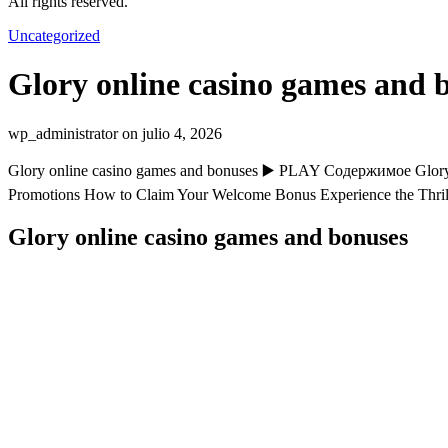
All rights reserved.
Uncategorized
Glory online casino games and 
wp_administrator on julio 4, 2026
Glory online casino games and bonuses ▶️ PLAY Содержимое Glory 
Promotions How to Claim Your Welcome Bonus Experience the Thril
Glory online casino games and bonuses