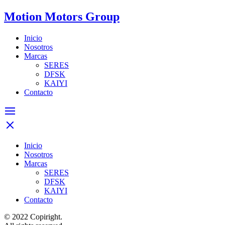
Motion Motors Group
Inicio
Nosotros
Marcas
SERES
DFSK
KAIYI
Contacto
Inicio
Nosotros
Marcas
SERES
DFSK
KAIYI
Contacto
© 2022 Copiright.