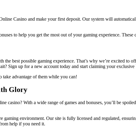
line Casino and make your first deposit. Our system will automaticall
bonuses to help you get the most out of your gaming experience. These ca
h the best possible gaming experience. That’s why we’re excited to of
ait? Sign up for a new account today and start claiming your exclusiv
to take advantage of them while you can!
ith Glory
line casino? With a wide range of games and bonuses, you’ll be spoiled f
e gaming environment. Our site is fully licensed and regulated, ensurin
from help if you need it.