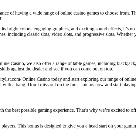
rtance of having a wide range of online casino games to choose from. Th
!
its bright colors, engaging graphics, and exciting sound effects, it’s 
ames, including classic slots, video slots, and progressive slots. Whether
 Online Casino, we also offer a range of table games, including blackjac
 skills against the dealer and see if you can come out on top.
ilitylist.com/ Online Casino today and start exploring our range of onl
 with a bang. Don’t miss out on the fun – join us now and start playin
h the best possible gaming experience. That’s why we’re excited to of
 players. This bonus is designed to give you a head start on your gamin