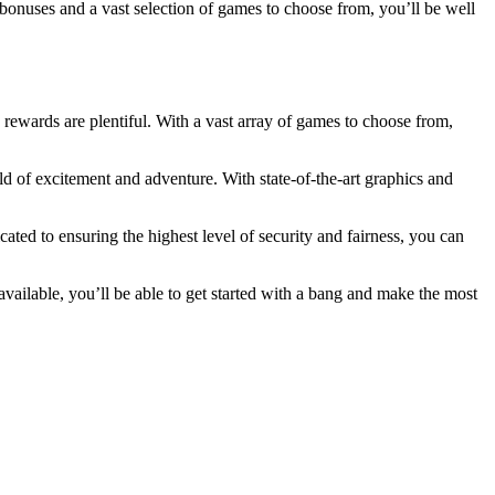
 bonuses and a vast selection of games to choose from, you’ll be well
rewards are plentiful. With a vast array of games to choose from,
ld of excitement and adventure. With state-of-the-art graphics and
ted to ensuring the highest level of security and fairness, you can
vailable, you’ll be able to get started with a bang and make the most