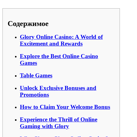
Содержимое
Glory Online Casino: A World of
Excitement and Rewards
Explore the Best Online Casino
Games
Table Games
Unlock Exclusive Bonuses and
Promotions
How to Claim Your Welcome Bonus
Experience the Thrill of Online
Gaming with Glory