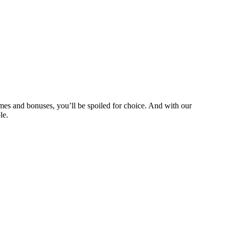
ames and bonuses, you’ll be spoiled for choice. And with our
le.