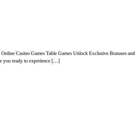
t Online Casino Games Table Games Unlock Exclusive Bonuses and
 you ready to experience […]