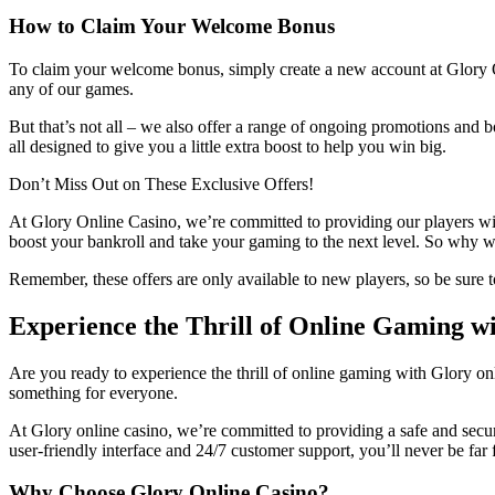
How to Claim Your Welcome Bonus
To claim your welcome bonus, simply create a new account at Glory On
any of our games.
But that’s not all – we also offer a range of ongoing promotions and 
all designed to give you a little extra boost to help you win big.
Don’t Miss Out on These Exclusive Offers!
At Glory Online Casino, we’re committed to providing our players wit
boost your bankroll and take your gaming to the next level. So why w
Remember, these offers are only available to new players, so be sure 
Experience the Thrill of Online Gaming w
Are you ready to experience the thrill of online gaming with Glory on
something for everyone.
At Glory online casino, we’re committed to providing a safe and secur
user-friendly interface and 24/7 customer support, you’ll never be far 
Why Choose Glory Online Casino?