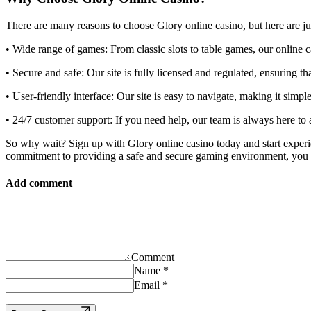
There are many reasons to choose Glory online casino, but here are ju
• Wide range of games: From classic slots to table games, our online 
• Secure and safe: Our site is fully licensed and regulated, ensuring t
• User-friendly interface: Our site is easy to navigate, making it simpl
• 24/7 customer support: If you need help, our team is always here to 
So why wait? Sign up with Glory online casino today and start experie
commitment to providing a safe and secure gaming environment, you c
Add comment
Comment
Name *
Email *