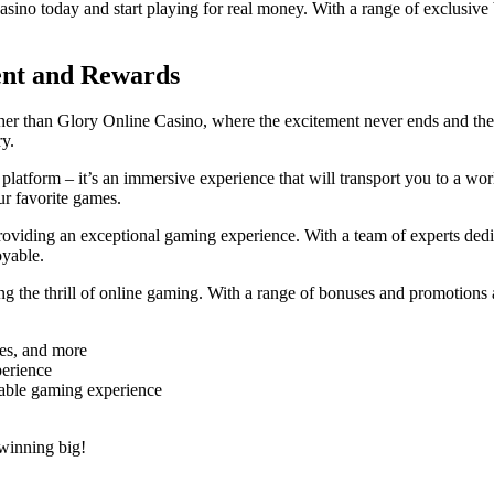
casino today and start playing for real money. With a range of exclusive
ent and Rewards
her than Glory Online Casino, where the excitement never ends and the 
ry.
latform – it’s an immersive experience that will transport you to a wor
our favorite games.
roviding an exceptional gaming experience. With a team of experts dedica
oyable.
 the thrill of online gaming. With a range of bonuses and promotions a
mes, and more
perience
yable gaming experience
 winning big!