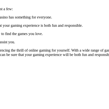
st a few:
casino has something for everyone.
hat your gaming experience is both fun and responsible.
e to find the games you love.
assist you.
ncing the thrill of online gaming for yourself. With a wide range of g
an be sure that your gaming experience will be both fun and responsib