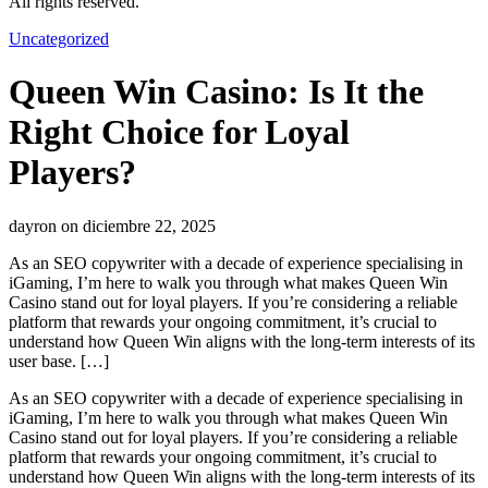
All rights reserved.
Uncategorized
Queen Win Casino: Is It the
Right Choice for Loyal
Players?
dayron on diciembre 22, 2025
As an SEO copywriter with a decade of experience specialising in
iGaming, I’m here to walk you through what makes Queen Win
Casino stand out for loyal players. If you’re considering a reliable
platform that rewards your ongoing commitment, it’s crucial to
understand how Queen Win aligns with the long-term interests of its
user base. […]
As an SEO copywriter with a decade of experience specialising in
iGaming, I’m here to walk you through what makes Queen Win
Casino stand out for loyal players. If you’re considering a reliable
platform that rewards your ongoing commitment, it’s crucial to
understand how Queen Win aligns with the long-term interests of its