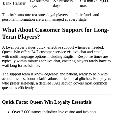
1-2 business
2-3 business
£10 min / £15,000
Bank Transfer
days
days
max
This infrastructure reassures loyal players that their funds and
personal information are well managed at every stage.
What About Customer Support for Long-
Term Players?
A loyal player values quick, effective support whenever needed.
Queen Win offers 24/7 customer service via live chat and email,
with multi-language options including English. Response times are
typically within minutes for live chat, ensuring players rarely have to
wait long for assistance.
The support team is knowledgeable and patient, ready to help with
account issues, bonus clarifications, or technical glitches. For players
who prefer self-help, a detailed FAQ section covers most common
questions efficiently.
Quick Facts: Queen Win Loyalty Essentials
Over 2,000 games including live casino and jackpots