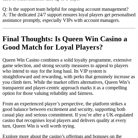
Q: Is the support team helpful for ongoing account management?
A: The dedicated 24/7 support ensures loyal players get personalised
assistance promptly, especially VIPs with account managers.
Final Thoughts: Is Queen Win Casino a
Good Match for Loyal Players?
Queen Win Casino combines a solid loyalty programme, extensive
game selection, and strong security measures to appeal to players
who intend to stay for the long haul. Its VIP system is
straightforward and rewarding, with perks that genuinely increase as
you climb tiers. While the market offers alternatives, Queen Win’s
transparent and player-centric approach marks it as a compelling
option for those valuing reliability and fairness.
From an experienced player’s perspective, the platform strikes a
good balance between excitement and security, supporting both
casual play and serious commitment. If you’re after a UK-regulated
casino that recognises loyal players and delivers quality at every
turn, Queen Win is well worth trying.
Explore more about the casino’s offerings and bonuses on the