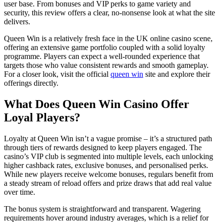
user base. From bonuses and VIP perks to game variety and
security, this review offers a clear, no-nonsense look at what the site
delivers.
Queen Win is a relatively fresh face in the UK online casino scene,
offering an extensive game portfolio coupled with a solid loyalty
programme. Players can expect a well-rounded experience that
targets those who value consistent rewards and smooth gameplay.
For a closer look, visit the official
queen win
site and explore their
offerings directly.
What Does Queen Win Casino Offer
Loyal Players?
Loyalty at Queen Win isn’t a vague promise – it’s a structured path
through tiers of rewards designed to keep players engaged. The
casino’s VIP club is segmented into multiple levels, each unlocking
higher cashback rates, exclusive bonuses, and personalised perks.
While new players receive welcome bonuses, regulars benefit from
a steady stream of reload offers and prize draws that add real value
over time.
The bonus system is straightforward and transparent. Wagering
requirements hover around industry averages, which is a relief for