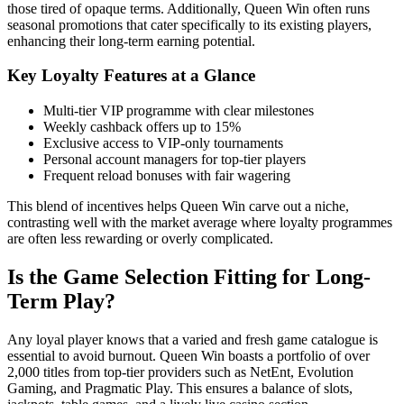
those tired of opaque terms. Additionally, Queen Win often runs
seasonal promotions that cater specifically to its existing players,
enhancing their long-term earning potential.
Key Loyalty Features at a Glance
Multi-tier VIP programme with clear milestones
Weekly cashback offers up to 15%
Exclusive access to VIP-only tournaments
Personal account managers for top-tier players
Frequent reload bonuses with fair wagering
This blend of incentives helps Queen Win carve out a niche,
contrasting well with the market average where loyalty programmes
are often less rewarding or overly complicated.
Is the Game Selection Fitting for Long-
Term Play?
Any loyal player knows that a varied and fresh game catalogue is
essential to avoid burnout. Queen Win boasts a portfolio of over
2,000 titles from top-tier providers such as NetEnt, Evolution
Gaming, and Pragmatic Play. This ensures a balance of slots,