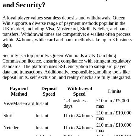
and Security?
A loyal player values seamless deposits and withdrawals. Queen
Win supports a diverse range of payment methods popular in the
UK market, including Visa, Mastercard, Skrill, Neteller, and bank
transfers. Withdrawal times are competitive: e-wallets often process
within 24 hours, while card and bank methods take up to 3 business
days.
Security is a top priority. Queen Win holds a UK Gambling
Commission licence, ensuring compliance with stringent regulatory
standards. The platform uses SSL encryption to safeguard player
data and transactions. Additionally, responsible gambling tools like
deposit limits, self-exclusion, and reality checks are fully integrated.
Payment
Deposit
Withdrawal
Limits
Method
Speed
Speed
1-3 business
£10 min / £5,000
Visa/Mastercard
Instant
days
max
£10 min / £10,000
Skrill
Instant
Up to 24 hours
max
£10 min / £10,000
Neteller
Instant
Up to 24 hours
max