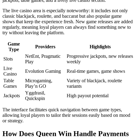
jackpots, table games, and a lively live casino section.
The live casino area is especially noteworthy: it includes not only
classic blackjack, roulette, and baccarat but also popular game
shows that keep the experience fresh. New game releases are added
regularly, meaning loyal players can always find something new to
try without leaving the platform.
Game
Providers
Highlights
Type
NetEnt, Pragmatic
Progressive jackpots, new releases
Slots
Play
weekly
Live
Evolution Gaming
Real-time games, game shows
Casino
Table
Microgaming,
Variety of blackjack, roulette
Games
Play’n GO
variants
Yggdrasil,
Jackpots
High payout potential
Quickspin
The interface facilitates quick navigation between game types,
allowing loyal players to tailor their sessions easily based on mood
or strategy.
How Does Queen Win Handle Payments