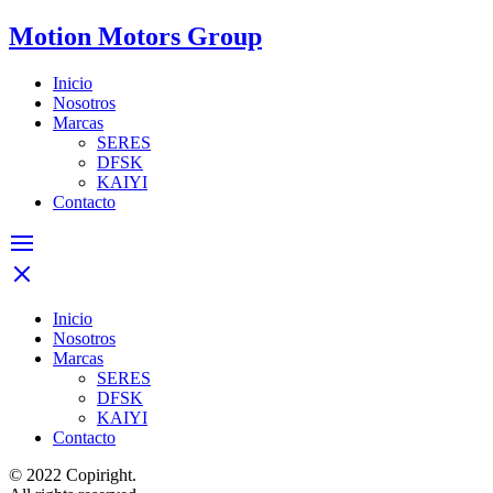
Motion Motors Group
Inicio
Nosotros
Marcas
SERES
DFSK
KAIYI
Contacto
Inicio
Nosotros
Marcas
SERES
DFSK
KAIYI
Contacto
© 2022 Copiright.