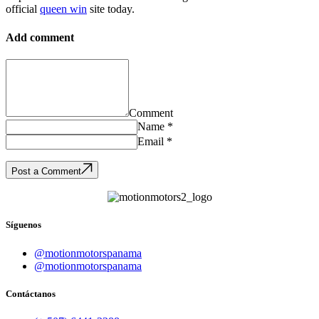
official
queen win
site today.
Add comment
Comment
Name *
Email *
Post a Comment
Síguenos
@motionmotorspanama
@motionmotorspanama
Contáctanos