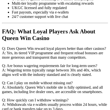
Multi-tier loyalty programme with escalating rewards
UKGC licensed and fully regulated
Fast payouts, especially via e-wallets
24/7 customer support with live chat
FAQ: What Loyal Players Ask About
Queen Win Casino
Q: Does Queen Win reward loyal players better than other casinos?
A: Yes, its tiered VIP programme and frequent reload bonuses are
more generous and transparent than many competitors.
Q: Are bonus wagering requirements fair for long-term users?
A: Wagering terms typically range between 30x and 40x, which
aligns well with the industry standard and is clearly stated.
Q: Can I play on mobile without missing out?
A: Absolutely. Queen Win’s mobile site is fully optimised, and all
games, including live dealer ones, are accessible on smartphones.
Q: How quickly can I withdraw winnings?
A: Withdrawals via e-wallets usually process within 24 hours, while
card or bank transfers take up to 3 days.