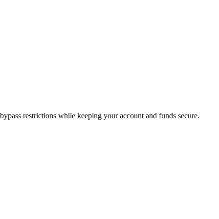
to bypass restrictions while keeping your account and funds secure.