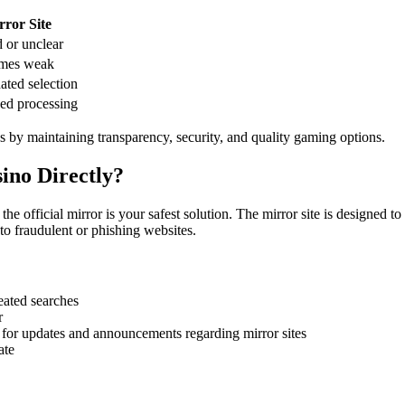
rror Site
 or unclear
imes weak
ated selection
yed processing
s by maintaining transparency, security, and quality gaming options.
ino Directly?
he official mirror is your safest solution. The mirror site is designed 
to fraudulent or phishing websites.
eated searches
r
 for updates and announcements regarding mirror sites
ate