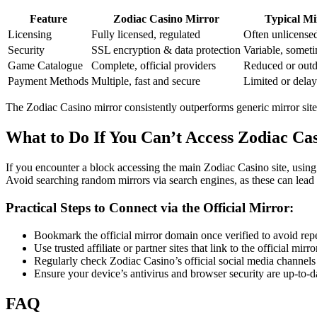
Feature
Zodiac Casino Mirror
Typical Mi
Licensing
Fully licensed, regulated
Often unlicensed
Security
SSL encryption & data protection
Variable, somet
Game Catalogue
Complete, official providers
Reduced or outd
Payment Methods
Multiple, fast and secure
Limited or dela
The Zodiac Casino mirror consistently outperforms generic mirror site
What to Do If You Can’t Access Zodiac Cas
If you encounter a block accessing the main Zodiac Casino site, using t
Avoid searching random mirrors via search engines, as these can lead 
Practical Steps to Connect via the Official Mirror:
Bookmark the official mirror domain once verified to avoid rep
Use trusted affiliate or partner sites that link to the official mirro
Regularly check Zodiac Casino’s official social media channels
Ensure your device’s antivirus and browser security are up-to-d
FAQ