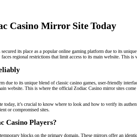
ac Casino Mirror Site Today
ured its place as a popular online gaming platform due to its unique b
aces regional restrictions that limit access to its main website. This i
eliably
m due to its unique blend of classic casino games, user-friendly interf
s main website. This is where the official Zodiac Casino mirror sites com
e today, it’s crucial to know where to look and how to verify its authent
lent or compromised sites.
c Casino Players?
s or temporary blocks on the primary domain. These mirrors offer an ide