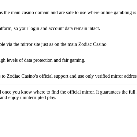
 as the main casino domain and are safe to use where online gambling is
atform, so your login and account data remain intact.
e via the mirror site just as on the main Zodiac Casino.
gh levels of data protection and fair gaming.
to Zodiac Casino’s official support and use only verified mirror addres
once you know where to find the official mirror. It guarantees the full 
and enjoy uninterrupted play.