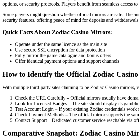
options, or security protocols. Players benefit from seamless access to t
Some players might question whether official mirrors are safe. The ans
security features, offering peace of mind for deposits and withdrawals 
Quick Facts About Zodiac Casino Mirrors:
Operate under the same licence as the main site
Use secure SSL encryption for data protection
Fully mirror the game catalogue and bonus offers
Offer identical payment options and support channels
How to Identify the Official Zodiac Casino
With multiple third-party sites claiming to be Zodiac Casino mirrors, ver
Check the URL Carefully – Official mirrors usually have domain
Look for Licensed Badges – The site should display its gambling
Test Account Login – If your existing Zodiac credentials work fla
Check Payment Methods – The official mirror supports the same
Contact Support – Dedicated customer service reachable via offi
Comparative Snapshot: Zodiac Casino Mirr