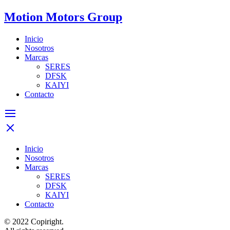
Motion Motors Group
Inicio
Nosotros
Marcas
SERES
DFSK
KAIYI
Contacto
Inicio
Nosotros
Marcas
SERES
DFSK
KAIYI
Contacto
© 2022 Copiright.