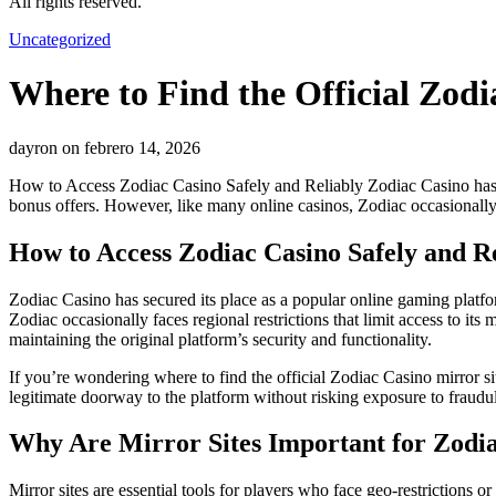
All rights reserved.
Uncategorized
Where to Find the Official Zodi
dayron on febrero 14, 2026
How to Access Zodiac Casino Safely and Reliably Zodiac Casino has sec
bonus offers. However, like many online casinos, Zodiac occasionally f
How to Access Zodiac Casino Safely and R
Zodiac Casino has secured its place as a popular online gaming platfor
Zodiac occasionally faces regional restrictions that limit access to it
maintaining the original platform’s security and functionality.
If you’re wondering where to find the official Zodiac Casino mirror sit
legitimate doorway to the platform without risking exposure to fraudu
Why Are Mirror Sites Important for Zodia
Mirror sites are essential tools for players who face geo-restriction